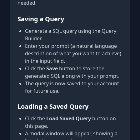
needed.
Saving a Query
Generate a SQL query using the Query
Builder.
Enter your prompt (a natural language
description of what you want to achieve)
in the input field.
Click the
Save
button to store the
generated SQL along with your prompt.
The query is now saved to your account
for future use.
Loading a Saved Query
Click the
Load Saved Query
button on
this page.
A modal window will appear, showing a