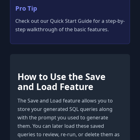
Pro Tip
Check out our Quick Start Guide for a step-by-
step walkthrough of the basic features.
How to Use the Save
and Load Feature
The Save and Load feature allows you to
store your generated SQL queries along
with the prompt you used to generate
them. You can later load these saved
queries to review, re-run, or delete them as