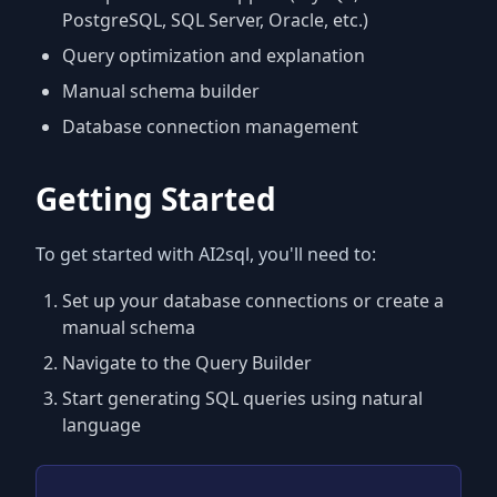
PostgreSQL, SQL Server, Oracle, etc.)
Query optimization and explanation
Manual schema builder
Database connection management
Getting Started
To get started with AI2sql, you'll need to:
Set up your database connections or create a
manual schema
Navigate to the Query Builder
Start generating SQL queries using natural
language