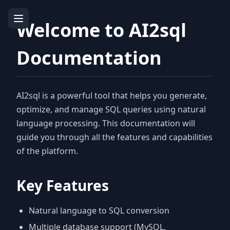
Welcome to AI2sql
Documentation
AI2sql is a powerful tool that helps you generate,
optimize, and manage SQL queries using natural
language processing. This documentation will
guide you through all the features and capabilities
of the platform.
Key Features
Natural language to SQL conversion
Multiple database support (MySQL,