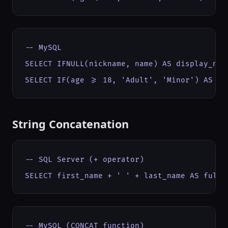
-- MySQL

SELECT IFNULL(nickname, name) AS display_name
SELECT IF(age >= 18, 'Adult', 'Minor') AS ca
String Concatenation
-- SQL Server (+ operator)

SELECT first_name + ' ' + last_name AS full_
-- MySQL (CONCAT function)
