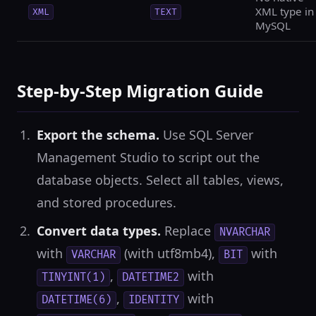
XML type in
XML
TEXT
MySQL
Step-by-Step Migration Guide
Export the schema.
Use SQL Server
Management Studio to script out the
database objects. Select all tables, views,
and stored procedures.
Convert data types.
Replace
NVARCHAR
with
(with utf8mb4),
with
VARCHAR
BIT
,
with
TINYINT(1)
DATETIME2
,
with
DATETIME(6)
IDENTITY