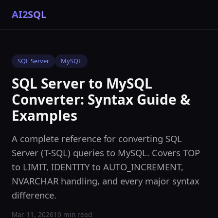
AI2SQL
SQL Server
MySQL
SQL Server to MySQL
Converter: Syntax Guide &
Examples
A complete reference for converting SQL
Server (T-SQL) queries to MySQL. Covers TOP
to LIMIT, IDENTITY to AUTO_INCREMENT,
NVARCHAR handling, and every major syntax
difference.
Mar 11, 2026
10 min read