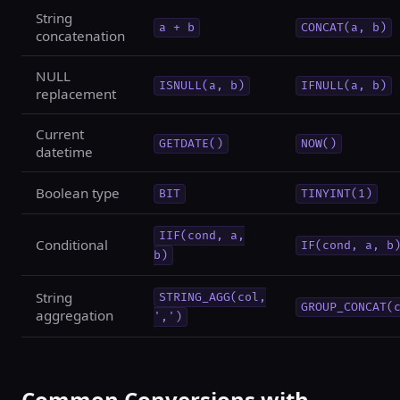
String
a + b
CONCAT(a, b)
concatenation
NULL
ISNULL(a, b)
IFNULL(a, b)
replacement
Current
GETDATE()
NOW()
datetime
Boolean type
BIT
TINYINT(1)
IIF(cond, a,
Conditional
IF(cond, a, b
b)
String
STRING_AGG(col,
GROUP_CONCAT(
aggregation
',')
Common Conversions with