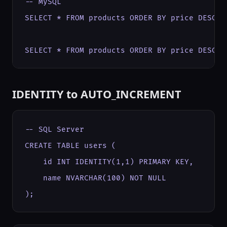
-- MySQL

SELECT * FROM products ORDER BY price DESC LI
SELECT * FROM products ORDER BY price DESC L
IDENTITY to AUTO_INCREMENT
-- SQL Server

CREATE TABLE users (

    id INT IDENTITY(1,1) PRIMARY KEY,

    name NVARCHAR(100) NOT NULL

);