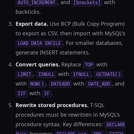
, and
with
AUTO_INCREMENT
[brackets]
backticks.
Export data.
Use BCP (Bulk Copy Program)
to export as CSV, then import with MySQL's
. For smaller databases,
LOAD DATA INFILE
generate INSERT statements.
Convert queries.
Replace
with
TOP
,
with
,
LIMIT
ISNULL
IFNULL
GETDATE()
with
,
with
, and
NOW()
DATEADD
DATE_ADD
with
.
IIF
IF
Rewrite stored procedures.
T-SQL
procedures must be rewritten in MySQL's
procedure syntax. Key differences:
DECLARE
becomes
,