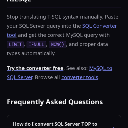
Stop translating T-SQL syntax manually. Paste
your SQL Server query into the
SQL Converter
tool
and get the correct MySQL query with
,
,
, and proper data
LIMIT
IFNULL
NOW()
types automatically.
Try the converter free
. See also:
MySQL to
SQL Server
. Browse all
converter tools
.
Frequently Asked Questions
How do I convert SQL Server TOP to