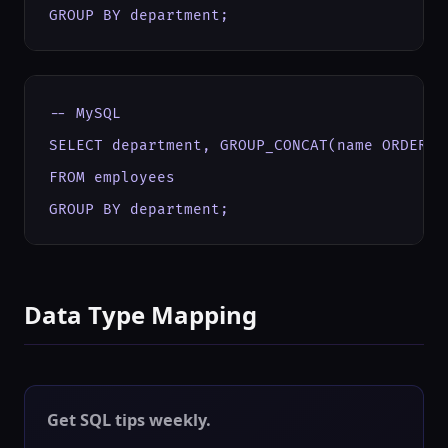
GROUP BY department;
-- MySQL

SELECT department, GROUP_CONCAT(name ORDER BY
FROM employees

GROUP BY department;
Data Type Mapping
Get SQL tips weekly.