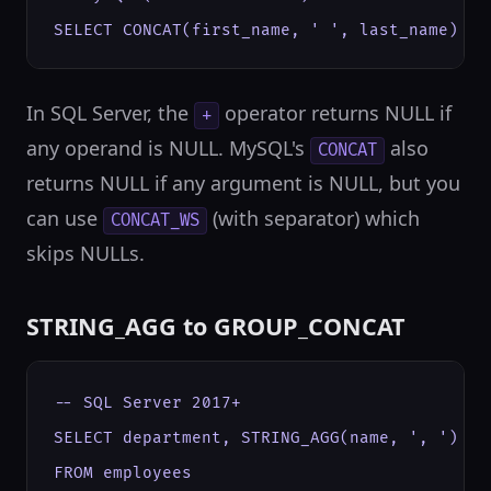
SELECT CONCAT(first_name, ' ', last_name) AS
In SQL Server, the
operator returns NULL if
+
any operand is NULL. MySQL's
also
CONCAT
returns NULL if any argument is NULL, but you
can use
(with separator) which
CONCAT_WS
skips NULLs.
STRING_AGG to GROUP_CONCAT
-- SQL Server 2017+

SELECT department, STRING_AGG(name, ', ') WI
FROM employees
