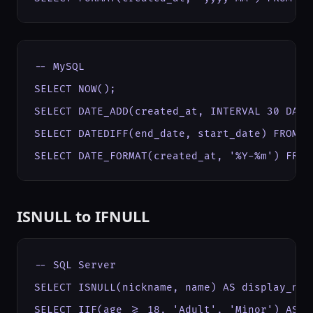
-- MySQL

SELECT NOW();

SELECT DATE_ADD(created_at, INTERVAL 30 DAY) 
SELECT DATEDIFF(end_date, start_date) FROM pr
SELECT DATE_FORMAT(created_at, '%Y-%m') FROM
ISNULL to IFNULL
-- SQL Server

SELECT ISNULL(nickname, name) AS display_name
SELECT IIF(age >= 18, 'Adult', 'Minor') AS c