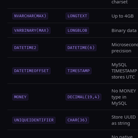
charset
Up to 4GB
NVARCHAR(MAX)
LONGTEXT
Binary data
VARBINARY(MAX)
LONGBLOB
Microsecon
DATETIME2
DATETIME(6)
precision
MySQL
TIMESTAMP
DATETIMEOFFSET
TIMESTAMP
stores UTC
No MONEY
type in
MONEY
DECIMAL(19,4)
MySQL
Store UUID
UNIQUEIDENTIFIER
CHAR(36)
as string
No native