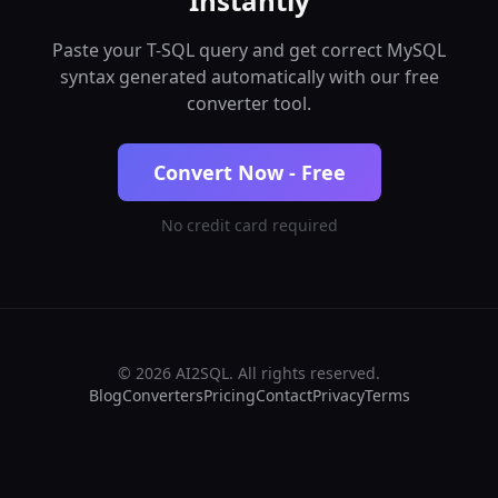
Instantly
Paste your T-SQL query and get correct MySQL
syntax generated automatically with our free
converter tool.
Convert Now - Free
No credit card required
© 2026 AI2SQL. All rights reserved.
Blog
Converters
Pricing
Contact
Privacy
Terms