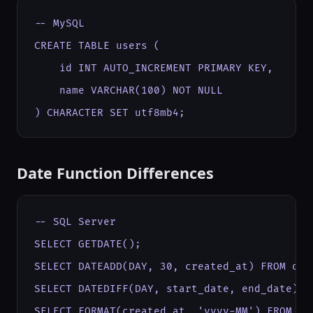
-- MySQL

CREATE TABLE users (

    id INT AUTO_INCREMENT PRIMARY KEY,

    name VARCHAR(100) NOT NULL

) CHARACTER SET utf8mb4;
Date Function Differences
-- SQL Server

SELECT GETDATE();

SELECT DATEADD(DAY, 30, created_at) FROM orde
SELECT DATEDIFF(DAY, start_date, end_date) FR
SELECT FORMAT(created_at, 'yyyy-MM') FROM or