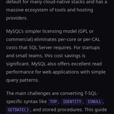
default for many cloud-native stacks and has a
massive ecosystem of tools and hosting
providers.
MySQL's simpler licensing model (GPL or
commercial) eliminates per-core or per-CAL
costs that SQL Server requires. For startups
and small teams, this cost savings is
significant. MySQL also offers excellent read
performance for web applications with simple
query patterns.
The main challenges are converting T-SQL-
specific syntax like
,
,
,
TOP
IDENTITY
ISNULL
, and stored procedures. This guide
GETDATE()