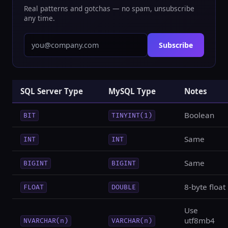
Real patterns and gotchas — no spam, unsubscribe
any time.
Subscribe
SQL Server Type
MySQL Type
Notes
Boolean
BIT
TINYINT(1)
Same
INT
INT
Same
BIGINT
BIGINT
8-byte float
FLOAT
DOUBLE
Use
utf8mb4
NVARCHAR(n)
VARCHAR(n)