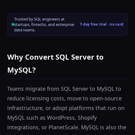
Trusted by SQL engineers at
startups, fintechs, and enterprise
7-day free trial · no card
data teams.
Why Convert SQL Server to
MySQL?
Teams migrate from SQL Server to MySQL to
reduce licensing costs, move to open-source
infrastructure, or adopt platforms that run on
MySQL such as WordPress, Shopify
integrations, or PlanetScale. MySQL is also the