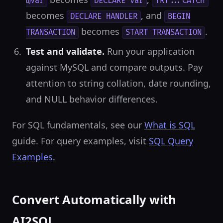
@var
DECLARE var
TRY...CATCH
becomes
, and
DECLARE HANDLER
BEGIN
becomes
.
TRANSACTION
START TRANSACTION
Test and validate.
Run your application
against MySQL and compare outputs. Pay
attention to string collation, date rounding,
and NULL behavior differences.
For SQL fundamentals, see our
What is SQL
guide. For query examples, visit
SQL Query
Examples
.
Convert Automatically with
AI2SQL