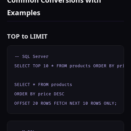
Examples
TOP to LIMIT
-- SQL Server

SELECT TOP 10 * FROM products ORDER BY price 
SELECT * FROM products

ORDER BY price DESC

OFFSET 20 ROWS FETCH NEXT 10 ROWS ONLY;