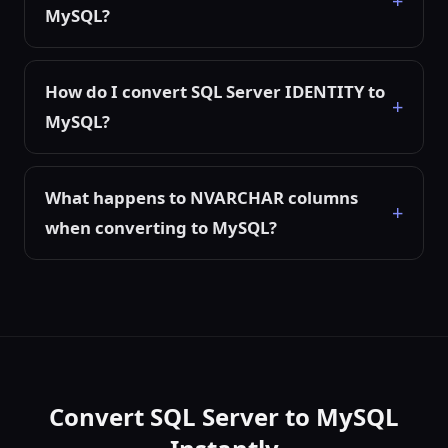
MySQL?
How do I convert SQL Server IDENTITY to
MySQL?
What happens to NVARCHAR columns
when converting to MySQL?
Convert SQL Server to MySQL