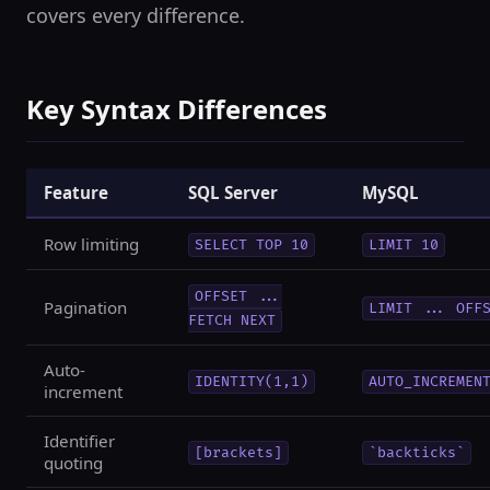
covers every difference.
Key Syntax Differences
Feature
SQL Server
MySQL
Row limiting
SELECT TOP 10
LIMIT 10
OFFSET ...
Pagination
LIMIT ... OFF
FETCH NEXT
Auto-
IDENTITY(1,1)
AUTO_INCREMEN
increment
Identifier
[brackets]
`backticks`
quoting