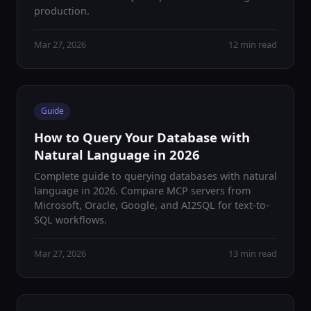
production.
Mar 27, 2026
12 min read
Guide
How to Query Your Database with
Natural Language in 2026
Complete guide to querying databases with natural
language in 2026. Compare MCP servers from
Microsoft, Oracle, Google, and AI2SQL for text-to-
SQL workflows.
Mar 27, 2026
13 min read