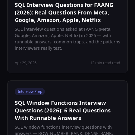
SQL Interview Questions for FAANG
(2026): Real Questions From Meta,
Google, Amazon, Apple, Netflix
SQL interview questions asked at FAANG (Meta,
Google, Amazon, Apple, Netflix) in 2026 — with
runnable answers, common traps, and the patterns
interviewers really test.
Apr 29, 2026
12 min read read
Interview Prep
SQL Window Functions Interview
Questions (2026): 6 Real Questions
With Runnable Answers
SQL window functions interview questions with
answers — ROW_NUMBER, RANK, DENSE_RANK,