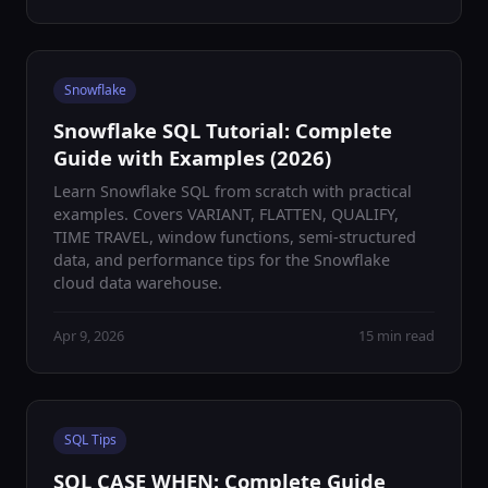
Snowflake
Snowflake SQL Tutorial: Complete
Guide with Examples (2026)
Learn Snowflake SQL from scratch with practical
examples. Covers VARIANT, FLATTEN, QUALIFY,
TIME TRAVEL, window functions, semi-structured
data, and performance tips for the Snowflake
cloud data warehouse.
Apr 9, 2026
15 min read
SQL Tips
SQL CASE WHEN: Complete Guide