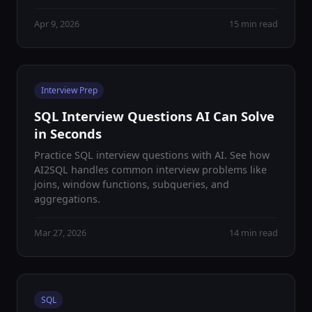
Apr 9, 2026
15 min read
Interview Prep
SQL Interview Questions AI Can Solve
in Seconds
Practice SQL interview questions with AI. See how
AI2SQL handles common interview problems like
joins, window functions, subqueries, and
aggregations.
Mar 27, 2026
14 min read
SQL