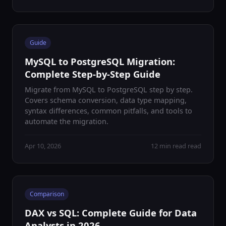
Guide
MySQL to PostgreSQL Migration:
Complete Step-by-Step Guide
Migrate from MySQL to PostgreSQL step by step.
Covers schema conversion, data type mapping,
syntax differences, common pitfalls, and tools to
automate the migration.
Apr 10, 2026
12 min read read
Comparison
DAX vs SQL: Complete Guide for Data
Analysts in 2026