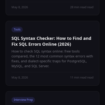
May 8, 2026
28 min read read
Tools
SQL Syntax Checker: How to Find and
Fix SQL Errors Online (2026)
How to check SQL syntax online: free tools
compared, the 12 most common syntax errors with
fixes, and dialect-specific traps for PostgreSQL,
MySQL, and SQL Server.
May 8, 2026
11 min read read
Interview Prep