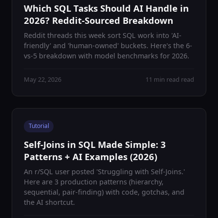
Which SQL Tasks Should AI Handle in
2026? Reddit-Sourced Breakdown
Reddit threads this week sort SQL work into 'AI-
friendly' and 'human-owned' buckets. Here's the 6-
vs-5 breakdown with model benchmarks for 2026.
May 22, 2026
11 min read read
Tutorial
Self-Joins in SQL Made Simple: 3
Patterns + AI Examples (2026)
An r/SQL user posted 'Struggling with Self-Joins.'
Here are 3 production patterns (hierarchy,
sequential, pair-finding) with code, gotchas, and
the AI shortcut.