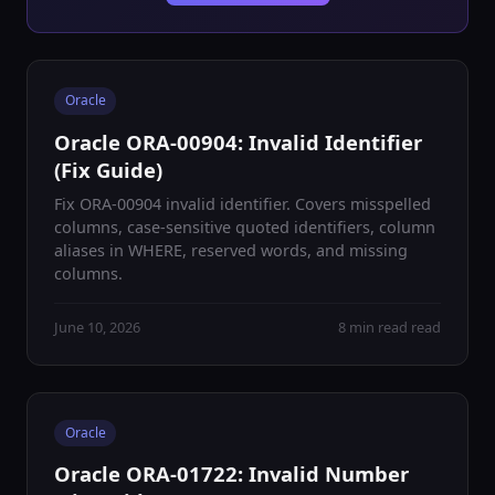
Oracle
Oracle ORA-00904: Invalid Identifier
(Fix Guide)
Fix ORA-00904 invalid identifier. Covers misspelled
columns, case-sensitive quoted identifiers, column
aliases in WHERE, reserved words, and missing
columns.
June 10, 2026
8 min read read
Oracle
Oracle ORA-01722: Invalid Number