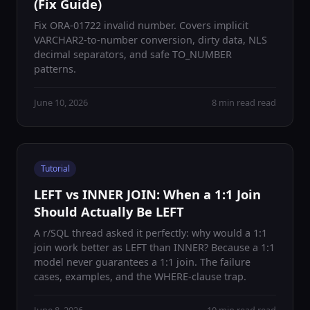
(Fix Guide)
Fix ORA-01722 invalid number. Covers implicit
VARCHAR2-to-number conversion, dirty data, NLS
decimal separators, and safe TO_NUMBER
patterns.
June 10, 2026
8 min read read
Tutorial
LEFT vs INNER JOIN: When a 1:1 Join
Should Actually Be LEFT
A r/SQL thread asked it perfectly: why would a 1:1
join work better as LEFT than INNER? Because a 1:1
model never guarantees a 1:1 join. The failure
cases, examples, and the WHERE-clause trap.