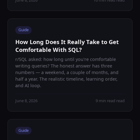
June 8, 2026
10 min read read
Guide
How Long Does It Really Take to Get
Comfortable With SQL?
r/SQL asked: how long until you're comfortable
writing queries? The honest answer has three
numbers — a weekend, a couple of months, and
half a year. The realistic timeline, learning order,
and AI loop.
June 8, 2026
9 min read read
Guide