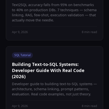
Text2SQL accuracy falls from 95% on benchmarks
to 40% on production DBs. 7 techniques — schema
linking, RAG, few-shot, execution validation — that
actually move the needle.
Apr 9, 2026
8 min read
SQL Tutorial
Building Text-to-SQL Systems:
Developer Guide With Real Code
(2026)
Developer guide to building text-to-SQL systems —
architecture, schema linking, prompt patterns,
evaluation. Real code examples, not just theory.
Apr 9, 2026
8 min read