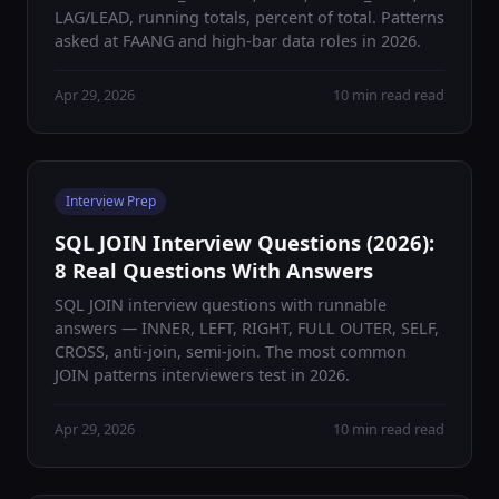
LAG/LEAD, running totals, percent of total. Patterns
asked at FAANG and high-bar data roles in 2026.
Apr 29, 2026
10 min read read
Interview Prep
SQL JOIN Interview Questions (2026):
8 Real Questions With Answers
SQL JOIN interview questions with runnable
answers — INNER, LEFT, RIGHT, FULL OUTER, SELF,
CROSS, anti-join, semi-join. The most common
JOIN patterns interviewers test in 2026.
Apr 29, 2026
10 min read read