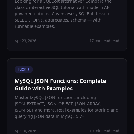
Looking for a SQLBolt alternative? Compare the
classic interactive SQL tutorial with modern AI-
powered options. Covers every SQLBolt lesson —
SELECT, JOINs, aggregates, schema — with
runnable examples.
Apr 23, 2026
17 min read read
Tutorial
MySQL JSON Functions: Complete
Guide with Examples
Master MySQL JSON functions including
JSON_EXTRACT, JSON_OBJECT, JSON_ARRAY,
JSON_SET and more. Real examples for storing and
querying JSON data in MySQL 5.7+
Apr 10, 2026
10 min read read