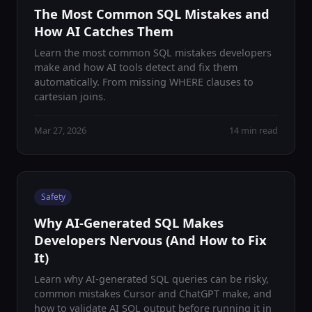
The Most Common SQL Mistakes and
How AI Catches Them
Learn the most common SQL mistakes developers
make and how AI tools detect and fix them
automatically. From missing WHERE clauses to
cartesian joins.
Mar 27, 2026
14 min read
Safety
Why AI-Generated SQL Makes
Developers Nervous (And How to Fix
It)
Learn why AI-generated SQL queries can be risky,
common mistakes Cursor and ChatGPT make, and
how to validate AI SQL output before running it in