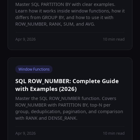
Master SQL PARTITION BY with clear examples.
Learn how it works inside window functions, how it
differs from GROUP BY, and how to use it with
ROW_NUMBER, RANK, SUM, and AVG.
Apr 9, 2026
10 min read
Window Functions
SQL ROW_NUMBER: Complete Guide
with Examples (2026)
Master the SQL ROW_NUMBER function. Covers
ROW_NUMBER with PARTITION BY, top-N per
group, deduplication, pagination, and comparison
with RANK and DENSE_RANK.
Apr 9, 2026
10 min read