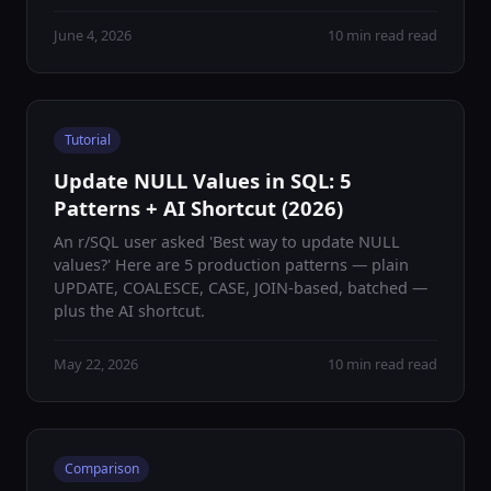
June 4, 2026
10 min read read
Tutorial
Update NULL Values in SQL: 5
Patterns + AI Shortcut (2026)
An r/SQL user asked 'Best way to update NULL
values?' Here are 5 production patterns — plain
UPDATE, COALESCE, CASE, JOIN-based, batched —
plus the AI shortcut.
May 22, 2026
10 min read read
Comparison