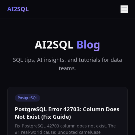
AI2SQL
AI2SQL
Blog
SQL tips, AI insights, and tutorials for data
teams.
PostgreSQL
PostgreSQL Error 42703: Column Does
Not Exist (Fix Guide)
Fix PostgreSQL 42703 column does not exist. The
#1 real-world cause: unquoted camelCase