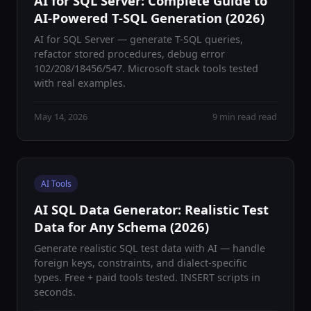
AI for SQL Server: Complete Guide to
AI-Powered T-SQL Generation (2026)
AI for SQL Server — generate T-SQL queries,
refactor stored procedures, debug error
102/208/18456/547. Microsoft stack tools tested
with real examples.
May 14, 2026
9 min read read
AI Tools
AI SQL Data Generator: Realistic Test
Data for Any Schema (2026)
Generate realistic SQL test data with AI — handle
foreign keys, constraints, and dialect-specific
types. Free + paid tools tested. INSERT scripts in
seconds.