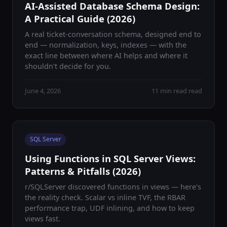
AI-Assisted Database Schema Design:
A Practical Guide (2026)
A real ticket-conversation schema, designed end to
end — normalization, keys, indexes — with the
exact line between where AI helps and where it
shouldn't decide for you.
June 4, 2026
11 min read read
SQL Server
Using Functions in SQL Server Views:
Patterns & Pitfalls (2026)
r/SQLServer discovered functions in views — here's
the reality check. Scalar vs inline TVF, the RBAR
performance trap, UDF inlining, and how to keep
views fast.