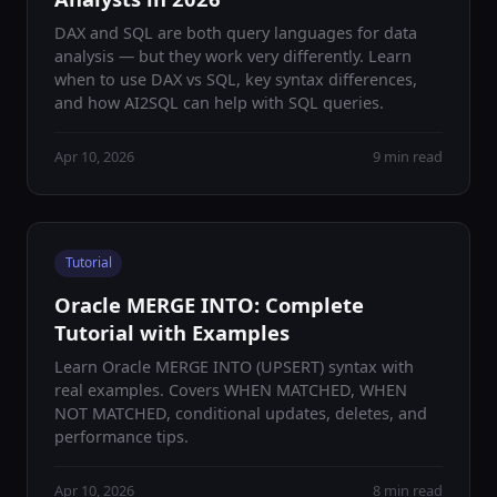
DAX and SQL are both query languages for data
analysis — but they work very differently. Learn
when to use DAX vs SQL, key syntax differences,
and how AI2SQL can help with SQL queries.
Apr 10, 2026
9 min read
Tutorial
Oracle MERGE INTO: Complete
Tutorial with Examples
Learn Oracle MERGE INTO (UPSERT) syntax with
real examples. Covers WHEN MATCHED, WHEN
NOT MATCHED, conditional updates, deletes, and
performance tips.
Apr 10, 2026
8 min read