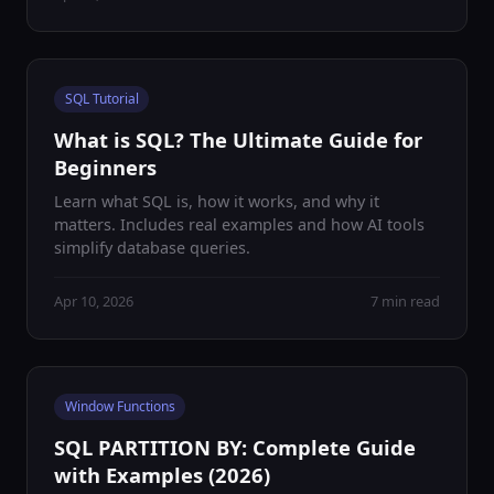
SQL Tutorial
What is SQL? The Ultimate Guide for
Beginners
Learn what SQL is, how it works, and why it
matters. Includes real examples and how AI tools
simplify database queries.
Apr 10, 2026
7 min read
Window Functions
SQL PARTITION BY: Complete Guide
with Examples (2026)