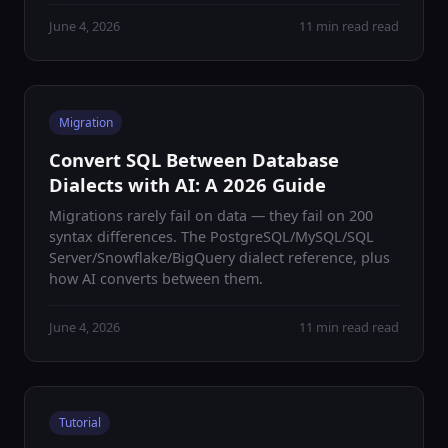
June 4, 2026
11 min read read
Migration
Convert SQL Between Database
Dialects with AI: A 2026 Guide
Migrations rarely fail on data — they fail on 200
syntax differences. The PostgreSQL/MySQL/SQL
Server/Snowflake/BigQuery dialect reference, plus
how AI converts between them.
June 4, 2026
11 min read read
Tutorial