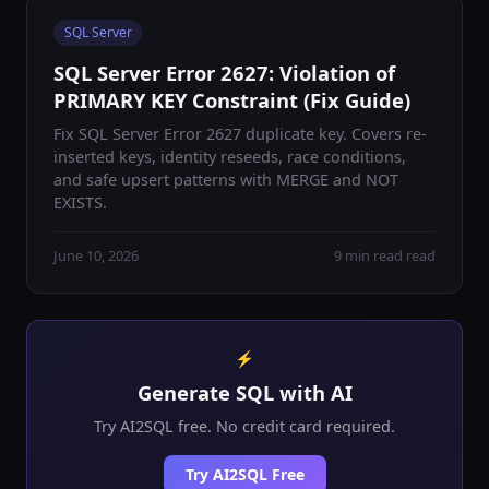
SQL Server
SQL Server Error 2627: Violation of
PRIMARY KEY Constraint (Fix Guide)
Fix SQL Server Error 2627 duplicate key. Covers re-
inserted keys, identity reseeds, race conditions,
and safe upsert patterns with MERGE and NOT
EXISTS.
June 10, 2026
9 min read read
⚡
Generate SQL with AI
Try AI2SQL free. No credit card required.
Try AI2SQL Free