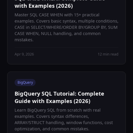
with Examples (2026)
Master SQL CASE WHEN with 15+ practical
examples. Covers basic syntax, multiple conditions,
CASE in SELECT/WHERE/ORDER BY/GROUP BY, SUM
CASE WHEN, NULL handling, and common
mistakes.
Apr 9, 2026
12 min read
BigQuery
BigQuery SQL Tutorial: Complete
Guide with Examples (2026)
Learn BigQuery SQL from scratch with real
examples. Covers syntax differences,
ARRAY/STRUCT handling, window functions, cost
optimization, and common mistakes.