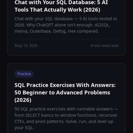
Chat with Your SQL Database: 5 AI
Tools That Actually Work (2026)
Chat with your SQL database — 5 AI tools tested in
2026. Why ChatGPT alone isn't enough. AI2SQL,
Vanna, Outerbase, Defog, Hex compared.
May 14, 2026
8 min read read
Practice
SQL Practice Exercises With Answers:
50 Beginner to Advanced Problems
(2026)
50 SQL practice exercises with runnable answers —
from SELECT basics to window functions, recursive
CTEs, and pivot patterns. Solve, run, and level up
your SQL.