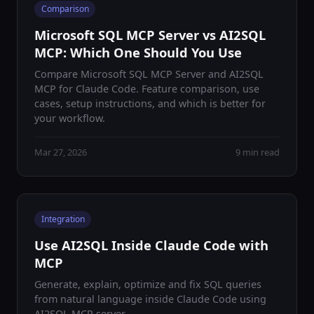
Comparison
Microsoft SQL MCP Server vs AI2SQL
MCP: Which One Should You Use
Compare Microsoft SQL MCP Server and AI2SQL
MCP for Claude Code. Feature comparison, use
cases, setup instructions, and which is better for
your workflow.
Mar 27, 2026
9 min read
Integration
Use AI2SQL Inside Claude Code with
MCP
Generate, explain, optimize and fix SQL queries
from natural language inside Claude Code using
AI2SQL MCP server.