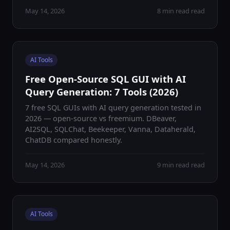
May 14, 2026
8 min read read
AI Tools
Free Open-Source SQL GUI with AI
Query Generation: 7 Tools (2026)
7 free SQL GUIs with AI query generation tested in
2026 — open-source vs freemium. DBeaver,
AI2SQL, SQLChat, Beekeeper, Vanna, Dataherald,
ChatDB compared honestly.
May 14, 2026
9 min read read
AI Tools