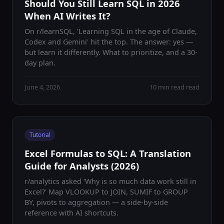
Should You Still Learn SQL in 2026
When AI Writes It?
On r/learnSQL, 'Learning SQL in the age of Claude,
Codex and Gemini' hit the top. The answer: yes —
but learn it differently. What to prioritize, and a 30-
day plan.
June 4, 2026
10 min read read
Tutorial
Excel Formulas to SQL: A Translation
Guide for Analysts (2026)
r/analytics asked 'Why is so much data work still in
Excel?' Map VLOOKUP to JOIN, SUMIF to GROUP
BY, pivots to aggregation — a side-by-side
reference with AI shortcuts.