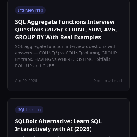
Interview Prep
SQL Aggregate Functions Interview
Questions (2026): COUNT, SUM, AVG,
GROUP BY With Real Examples
SQL aggregate function interview questions with
answers — COUNT(*) vs COUNT(column), GROUP
BY traps, HAVING vs WHERE, DISTINCT pitfalls,
ROLLUP and CUBE.
Apr 29, 2026
9 min read read
SQL Learning
SQLBolt Alternative: Learn SQL
Interactively with AI (2026)