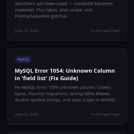
identifiers get lowercased — createdAt becomes
createdat. Plus typos, alias scope, and
Prisma/Sequelize gotchas.
June 10, 2026
9 min read read
MySQL
MySQL Error 1054: Unknown Column
in 'field list' (Fix Guide)
Fix MySQL Error 1054 unknown column. Covers
typos, missing migrations, wrong table aliases,
double-quoted strings, and alias scope in WHERE.
June 10, 2026
8 min read read