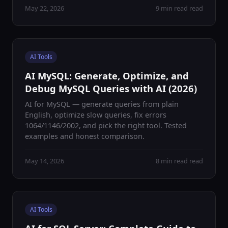
May 22, 2026
9 min read read
AI Tools
AI MySQL: Generate, Optimize, and
Debug MySQL Queries with AI (2026)
AI for MySQL — generate queries from plain
English, optimize slow queries, fix errors
1064/1146/2002, and pick the right tool. Tested
examples and honest comparison.
May 14, 2026
8 min read read
AI Tools