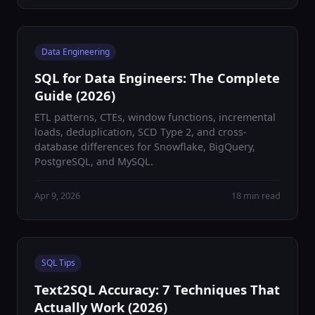
Data Engineering
SQL for Data Engineers: The Complete
Guide (2026)
ETL patterns, CTEs, window functions, incremental
loads, deduplication, SCD Type 2, and cross-
database differences for Snowflake, BigQuery,
PostgreSQL, and MySQL.
Apr 9, 2026
18 min read
SQL Tips
Text2SQL Accuracy: 7 Techniques That
Actually Work (2026)