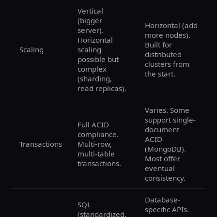
Vertical
(bigger
Horizontal (add
server).
more nodes).
Horizontal
Built for
Scaling
scaling
distributed
possible but
clusters from
complex
the start.
(sharding,
read replicas).
Varies. Some
support single-
Full ACID
document
compliance.
ACID
Transactions
Multi-row,
(MongoDB).
multi-table
Most offer
transactions.
eventual
consistency.
Database-
SQL
specific APIs.
(standardized,