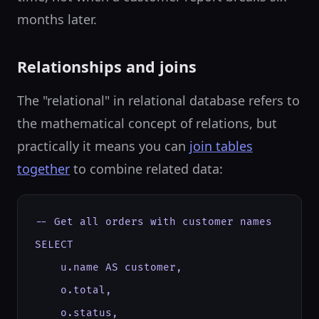
months later.
Relationships and joins
The "relational" in relational database refers to
the mathematical concept of relations, but
practically it means you can
join tables
together
to combine related data:
-- Get all orders with customer names

SELECT

    u.name AS customer,

    o.total,

    o.status,
