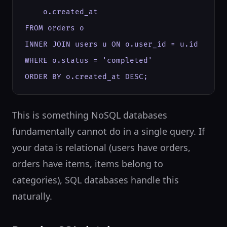
    o.created_at

FROM orders o

INNER JOIN users u ON o.user_id = u.id

WHERE o.status = 'completed'

ORDER BY o.created_at DESC;
This is something NoSQL databases
fundamentally cannot do in a single query. If
your data is relational (users have orders,
orders have items, items belong to
categories), SQL databases handle this
naturally.