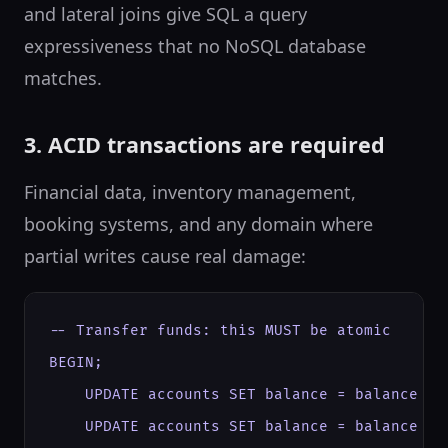
and lateral joins give SQL a query
expressiveness that no NoSQL database
matches.
3. ACID transactions are required
Financial data, inventory management,
booking systems, and any domain where
partial writes cause real damage:
-- Transfer funds: this MUST be atomic

BEGIN;

    UPDATE accounts SET balance = balance - 5
    UPDATE accounts SET balance = balance + 5