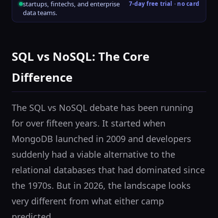
startups, fintechs, and enterprise
7-day free trial · no card
data teams.
SQL vs NoSQL: The Core
Difference
The SQL vs NoSQL debate has been running
for over fifteen years. It started when
MongoDB launched in 2009 and developers
suddenly had a viable alternative to the
relational databases that had dominated since
the 1970s. But in 2026, the landscape looks
very different from what either camp
predicted.