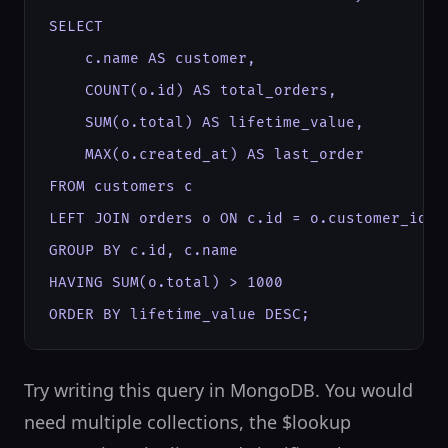
SELECT

    c.name AS customer,

    COUNT(o.id) AS total_orders,

    SUM(o.total) AS lifetime_value,

    MAX(o.created_at) AS last_order

FROM customers c

LEFT JOIN orders o ON c.id = o.customer_id

GROUP BY c.id, c.name

HAVING SUM(o.total) > 1000

ORDER BY lifetime_value DESC;
Try writing this query in MongoDB. You would
need multiple collections, the $lookup