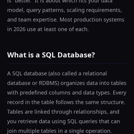
is "better." It is about which fits your data
model, query patterns, scaling requirements,
and team expertise. Most production systems
in 2026 use at least one of each.
What is a SQL Database?
A SQL database (also called a relational
database or RDBMS) organizes data into tables
with predefined columns and data types. Every
record in the table follows the same structure.
Tables are linked through relationships, and
you retrieve data using SQL queries that can
join multiple tables in a single operation.