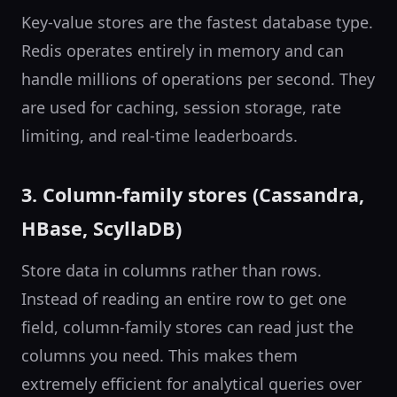
Key-value stores are the fastest database type.
Redis operates entirely in memory and can
handle millions of operations per second. They
are used for caching, session storage, rate
limiting, and real-time leaderboards.
3. Column-family stores (Cassandra,
HBase, ScyllaDB)
Store data in columns rather than rows.
Instead of reading an entire row to get one
field, column-family stores can read just the
columns you need. This makes them
extremely efficient for analytical queries over