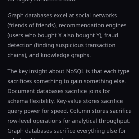
Graph databases excel at social networks
(friends of friends), recommendation engines
(users who bought X also bought Y), fraud
detection (finding suspicious transaction
chains), and knowledge graphs.
The key insight about NoSQL is that each type
sacrifices something to gain something else.
Document databases sacrifice joins for
schema flexibility. Key-value stores sacrifice
query power for speed. Column stores sacrifice
row-level operations for analytical throughput.
Graph databases sacrifice everything else for