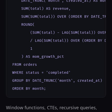
    DATE_TRUNC('month', created_at) AS month,
    SUM(total) AS revenue,

    SUM(SUM(total)) OVER (ORDER BY DATE_TRUN
    ROUND(

        (SUM(total) - LAG(SUM(total)) OVER (
        / LAG(SUM(total)) OVER (ORDER BY DAT
        1

    ) AS mom_growth_pct

FROM orders

WHERE status = 'completed'

GROUP BY DATE_TRUNC('month', created_at)

ORDER BY month;
Window functions, CTEs, recursive queries,