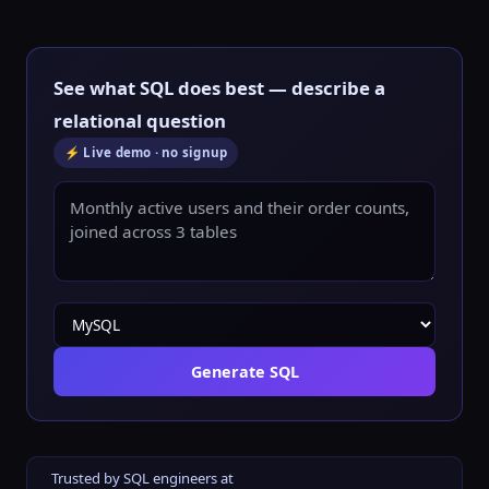
See what SQL does best — describe a
relational question
⚡ Live demo · no signup
Generate SQL
Trusted by SQL engineers at