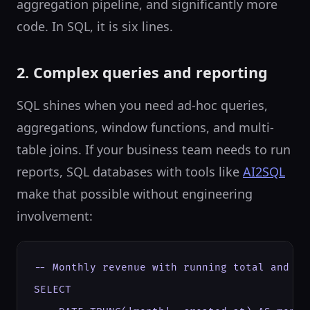
aggregation pipeline, and significantly more
code. In SQL, it is six lines.
2. Complex queries and reporting
SQL shines when you need ad-hoc queries,
aggregations, window functions, and multi-
table joins. If your business team needs to run
reports, SQL databases with tools like
AI2SQL
make that possible without engineering
involvement:
-- Monthly revenue with running total and mon
SELECT
