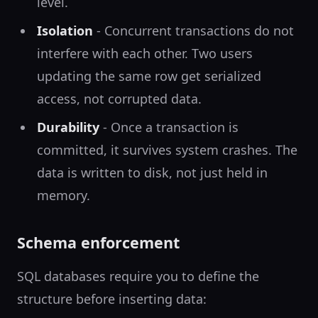
level.
Isolation
- Concurrent transactions do not
interfere with each other. Two users
updating the same row get serialized
access, not corrupted data.
Durability
- Once a transaction is
committed, it survives system crashes. The
data is written to disk, not just held in
memory.
Schema enforcement
SQL databases require you to define the
structure before inserting data: