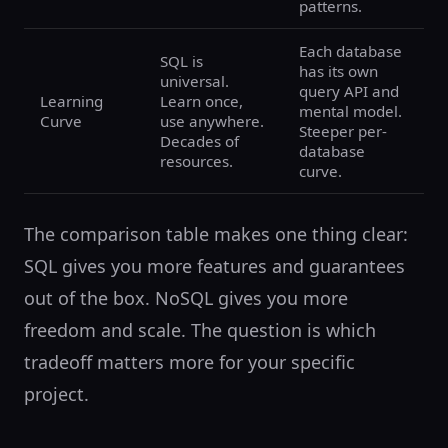
patterns.
Each database
SQL is
has its own
universal.
query API and
Learning
Learn once,
mental model.
Curve
use anywhere.
Steeper per-
Decades of
database
resources.
curve.
The comparison table makes one thing clear:
SQL gives you more features and guarantees
out of the box. NoSQL gives you more
freedom and scale. The question is which
tradeoff matters more for your specific
project.