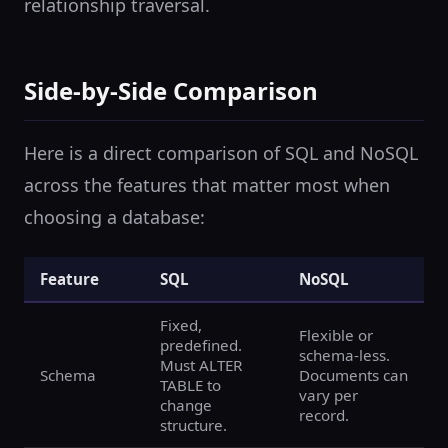
relationship traversal.
Side-by-Side Comparison
Here is a direct comparison of SQL and NoSQL
across the features that matter most when
choosing a database:
Feature
SQL
NoSQL
Fixed,
Flexible or
predefined.
schema-less.
Must ALTER
Schema
Documents can
TABLE to
vary per
change
record.
structure.