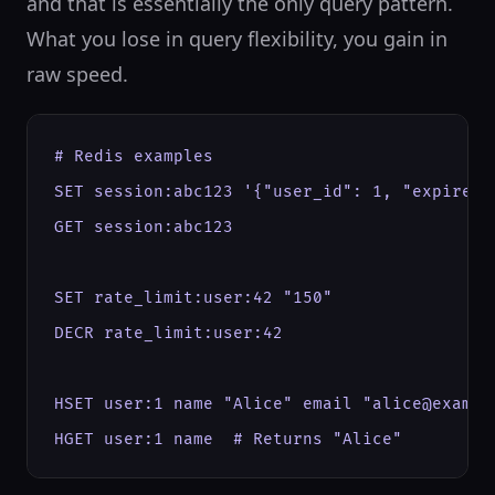
and that is essentially the only query pattern.
What you lose in query flexibility, you gain in
raw speed.
# Redis examples

SET session:abc123 '{"user_id": 1, "expires"
GET session:abc123

SET rate_limit:user:42 "150"

DECR rate_limit:user:42

HSET user:1 name "Alice" email "alice@example
HGET user:1 name  # Returns "Alice"