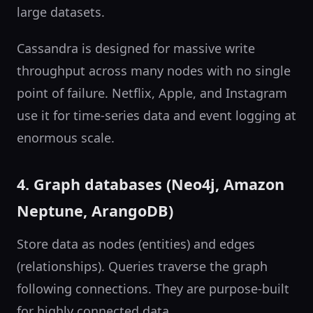
large datasets.
Cassandra is designed for massive write
throughput across many nodes with no single
point of failure. Netflix, Apple, and Instagram
use it for time-series data and event logging at
enormous scale.
4. Graph databases (Neo4j, Amazon
Neptune, ArangoDB)
Store data as nodes (entities) and edges
(relationships). Queries traverse the graph
following connections. They are purpose-built
for highly connected data.