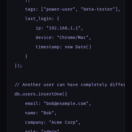
    tags: ["power-user", "beta-tester"],

    last_login: {

        ip: "192.168.1.1",

        device: "Chrome/Mac",

        timestamp: new Date()

    }

});

// Another user can have completely different
db.users.insertOne({

    email: "bob@example.com",

    name: "Bob",

    company: "Acme Corp",

    role: "admin"
