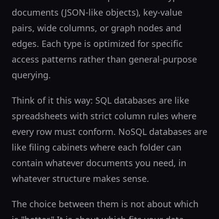
documents (JSON-like objects), key-value
pairs, wide columns, or graph nodes and
edges. Each type is optimized for specific
access patterns rather than general-purpose
querying.
Think of it this way: SQL databases are like
spreadsheets with strict column rules where
every row must conform. NoSQL databases are
like filing cabinets where each folder can
contain whatever documents you need, in
whatever structure makes sense.
The choice between them is not about which