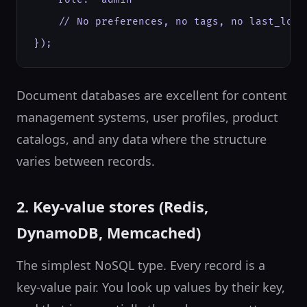
    // No preferences, no tags, no last_login
});
Document databases are excellent for content
management systems, user profiles, product
catalogs, and any data where the structure
varies between records.
2. Key-value stores (Redis,
DynamoDB, Memcached)
The simplest NoSQL type. Every record is a
key-value pair. You look up values by their key,