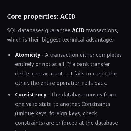
Core properties: ACID
SQL databases guarantee
ACID
transactions,
which is their biggest technical advantage:
Atomicity
- A transaction either completes
entirely or not at all. If a bank transfer
debits one account but fails to credit the
other, the entire operation rolls back.
Consistency
- The database moves from
one valid state to another. Constraints
(unique keys, foreign keys, check
constraints) are enforced at the database