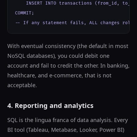
    INSERT INTO transactions (from_id, to_id
COMMIT;

-- If any statement fails, ALL changes roll 
With eventual consistency (the default in most
NoSQL databases), you could debit one
account and fail to credit the other. In banking,
healthcare, and e-commerce, that is not
acceptable.
4. Reporting and analytics
SQL is the lingua franca of data analysis. Every
BI tool (Tableau, Metabase, Looker, Power BI)