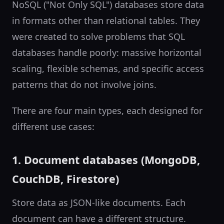
NoSQL ("Not Only SQL") databases store data
in formats other than relational tables. They
were created to solve problems that SQL
databases handle poorly: massive horizontal
scaling, flexible schemas, and specific access
patterns that do not involve joins.
There are four main types, each designed for
different use cases:
1. Document databases (MongoDB,
CouchDB, Firestore)
Store data as JSON-like documents. Each
document can have a different structure.