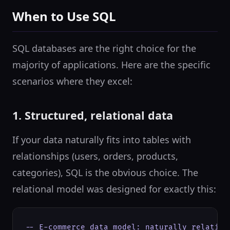
When to Use SQL
SQL databases are the right choice for the
majority of applications. Here are the specific
scenarios where they excel:
1. Structured, relational data
If your data naturally fits into tables with
relationships (users, orders, products,
categories), SQL is the obvious choice. The
relational model was designed for exactly this:
-- E-commerce data model: naturally relationa