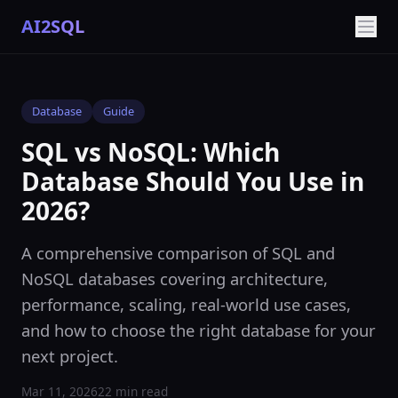
AI2SQL
Database
Guide
SQL vs NoSQL: Which
Database Should You Use in
2026?
A comprehensive comparison of SQL and
NoSQL databases covering architecture,
performance, scaling, real-world use cases,
and how to choose the right database for your
next project.
Mar 11, 2026
22 min read