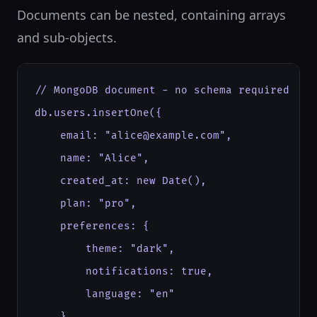
Documents can be nested, containing arrays
and sub-objects.
// MongoDB document - no schema required

db.users.insertOne({

    email: "alice@example.com",

    name: "Alice",

    created_at: new Date(),

    plan: "pro",

    preferences: {

        theme: "dark",

        notifications: true,

        language: "en"

    },
