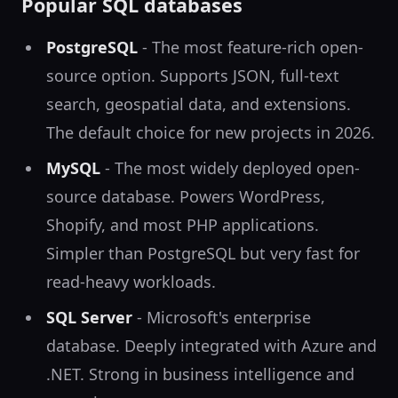
Popular SQL databases
PostgreSQL
- The most feature-rich open-
source option. Supports JSON, full-text
search, geospatial data, and extensions.
The default choice for new projects in 2026.
MySQL
- The most widely deployed open-
source database. Powers WordPress,
Shopify, and most PHP applications.
Simpler than PostgreSQL but very fast for
read-heavy workloads.
SQL Server
- Microsoft's enterprise
database. Deeply integrated with Azure and
.NET. Strong in business intelligence and