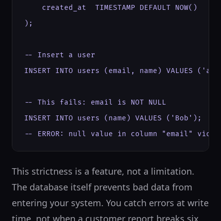
    created_at  TIMESTAMP DEFAULT NOW()

);

-- Insert a user

INSERT INTO users (email, name) VALUES ('ali
-- This fails: email is NOT NULL

INSERT INTO users (name) VALUES ('Bob');

-- ERROR: null value in column "email" viola
This strictness is a feature, not a limitation.
The database itself prevents bad data from
entering your system. You catch errors at write
time, not when a customer report breaks six