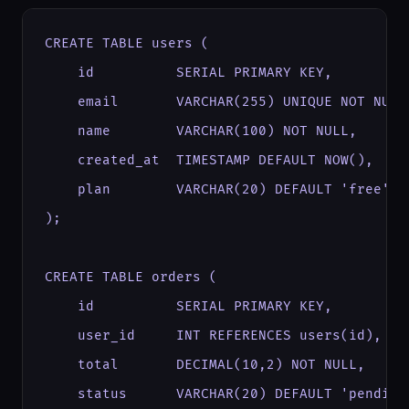
CREATE TABLE users (

    id          SERIAL PRIMARY KEY,

    email       VARCHAR(255) UNIQUE NOT NULL,
    name        VARCHAR(100) NOT NULL,

    created_at  TIMESTAMP DEFAULT NOW(),

    plan        VARCHAR(20) DEFAULT 'free'

);

CREATE TABLE orders (

    id          SERIAL PRIMARY KEY,

    user_id     INT REFERENCES users(id),

    total       DECIMAL(10,2) NOT NULL,

    status      VARCHAR(20) DEFAULT 'pending'