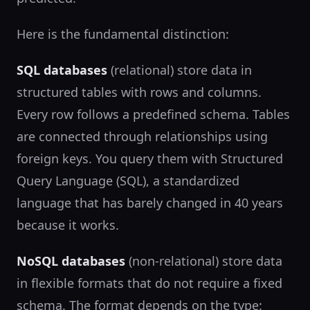
Here is the fundamental distinction:
SQL databases
(relational) store data in
structured tables with rows and columns.
Every row follows a predefined schema. Tables
are connected through relationships using
foreign keys. You query them with Structured
Query Language (SQL), a standardized
language that has barely changed in 40 years
because it works.
NoSQL databases
(non-relational) store data
in flexible formats that do not require a fixed
schema. The format depends on the type: