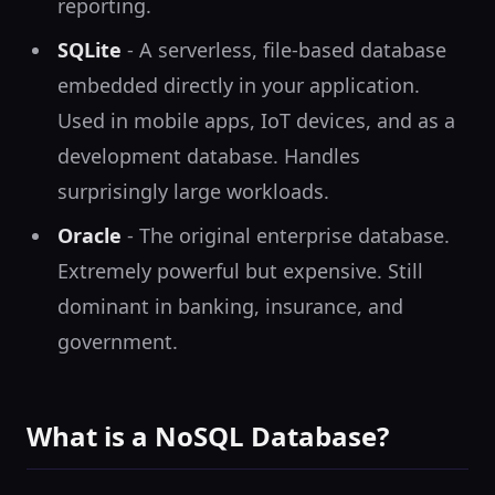
reporting.
SQLite
- A serverless, file-based database
embedded directly in your application.
Used in mobile apps, IoT devices, and as a
development database. Handles
surprisingly large workloads.
Oracle
- The original enterprise database.
Extremely powerful but expensive. Still
dominant in banking, insurance, and
government.
What is a NoSQL Database?