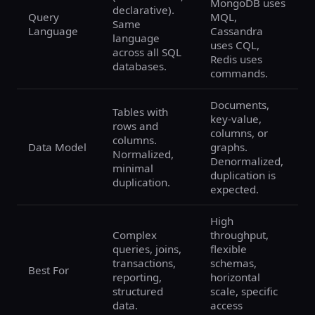
MongoDB uses
declarative).
Query
MQL,
Same
Language
Cassandra
language
uses CQL,
across all SQL
Redis uses
databases.
commands.
Documents,
Tables with
key-value,
rows and
columns, or
columns.
Data Model
graphs.
Normalized,
Denormalized,
minimal
duplication is
duplication.
expected.
High
Complex
throughput,
queries, joins,
flexible
transactions,
schemas,
Best For
reporting,
horizontal
structured
scale, specific
data.
access