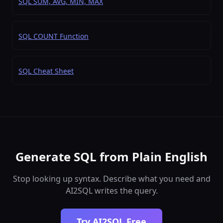
SQL SUM, AVG, MIN, MAX
SQL COUNT Function
SQL Cheat Sheet
Generate SQL from Plain English
Stop looking up syntax. Describe what you need and
AI2SQL writes the query.
Try AI2SQL Free