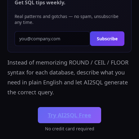
Get SQL tips weekly.
Real patterns and gotchas — no spam, unsubscribe
any time.
Subscribe
Instead of memorizing ROUND / CEIL / FLOOR
syntax for each database, describe what you
need in plain English and let AI2SQL generate
the correct query.
Try AI2SQL Free
No credit card required