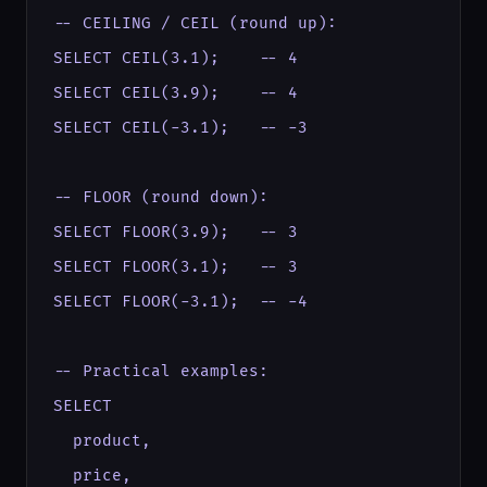
-- CEILING / CEIL (round up):

SELECT CEIL(3.1);    -- 4

SELECT CEIL(3.9);    -- 4

SELECT CEIL(-3.1);   -- -3

-- FLOOR (round down):

SELECT FLOOR(3.9);   -- 3

SELECT FLOOR(3.1);   -- 3

SELECT FLOOR(-3.1);  -- -4

-- Practical examples:

SELECT

  product,

  price,
