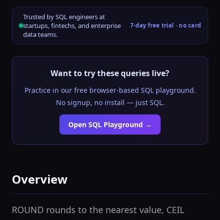
Trusted by SQL engineers at
startups, fintechs, and enterprise
7-day free trial · no card
data teams.
Want to try these queries live?
Practice in our free browser-based SQL playground.
No signup, no install — just SQL.
Open SQL Playground →
Overview
ROUND rounds to the nearest value, CEIL