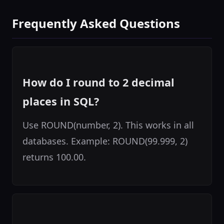
Frequently Asked Questions
How do I round to 2 decimal
places in SQL?
Use ROUND(number, 2). This works in all
databases. Example: ROUND(99.999, 2)
returns 100.00.