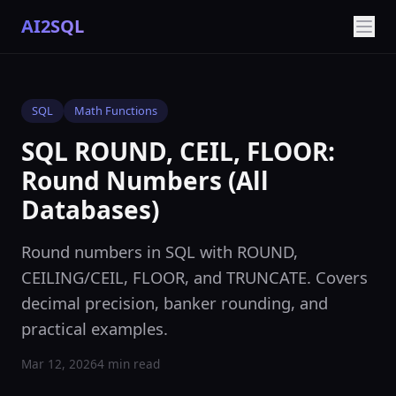
AI2SQL
SQL
Math Functions
SQL ROUND, CEIL, FLOOR:
Round Numbers (All
Databases)
Round numbers in SQL with ROUND,
CEILING/CEIL, FLOOR, and TRUNCATE. Covers
decimal precision, banker rounding, and
practical examples.
Mar 12, 2026
4 min read