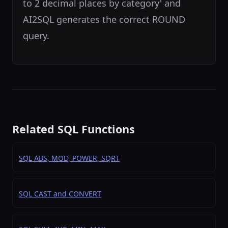
to 2 decimal places by category' and
AI2SQL generates the correct ROUND
query.
Related SQL Functions
SQL ABS, MOD, POWER, SQRT
SQL CAST and CONVERT