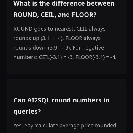
What is the difference between
ROUND, CEIL, and FLOOR?
ROUND goes to nearest. CEIL always
rounds up (3.1 → 4). FLOOR always
rounds down (3.9 → 3). For negative
numbers: CEIL(-3.1) = -3, FLOOR(-3.1) = -4.
Can AI2SQL round numbers in
queries?
Yes. Say 'calculate average price rounded