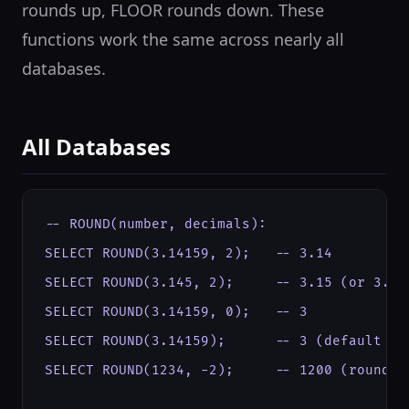
rounds up, FLOOR rounds down. These
functions work the same across nearly all
databases.
All Databases
-- ROUND(number, decimals):

SELECT ROUND(3.14159, 2);   -- 3.14

SELECT ROUND(3.145, 2);     -- 3.15 (or 3.14 
SELECT ROUND(3.14159, 0);   -- 3

SELECT ROUND(3.14159);      -- 3 (default 0 d
SELECT ROUND(1234, -2);     -- 1200 (round to