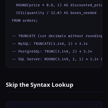
  ROUND(price * 0.9, 2) AS discounted_price,

  CEIL(quantity / 12.0) AS boxes_needed

FROM orders;

-- TRUNCATE (cut decimals without rounding):

-- MySQL: TRUNCATE(3.149, 2) → 3.14

-- PostgreSQL: TRUNC(3.149, 2) → 3.14

-- SQL Server: ROUND(3.149, 2, 1) → 3.14 (3r
Skip the Syntax Lookup