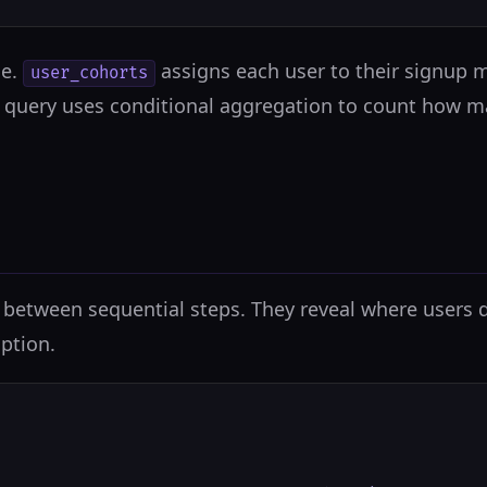
le.
assigns each user to their signup
user_cohorts
n query uses conditional aggregation to count how m
between sequential steps. They reveal where users dr
ption.