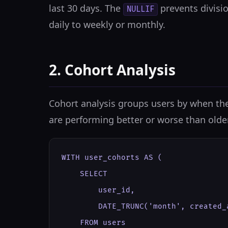
last 30 days. The
prevents divisi
NULLIF
daily to weekly or monthly.
2. Cohort Analysis
Cohort analysis groups users by when the
are performing better or worse than olde
WITH user_cohorts AS (

    SELECT

        user_id,

        DATE_TRUNC('month', created_
    FROM users
