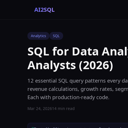
AI2SQL
Analytics
SQL
SQL for Data Anal
Analysts (2026)
12 essential SQL query patterns every dat
revenue calculations, growth rates, segme
Each with production-ready code.
Mar 24, 2026
14 min read