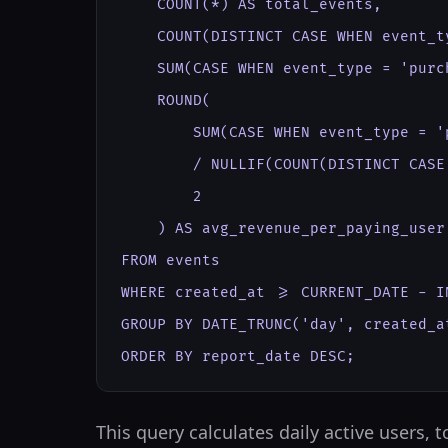
    COUNT(*) AS total_events,

    COUNT(DISTINCT CASE WHEN event_t
    SUM(CASE WHEN event_type = 'purc
    ROUND(

        SUM(CASE WHEN event_type = '
        / NULLIF(COUNT(DISTINCT CASE
        2

    ) AS avg_revenue_per_paying_user

FROM events

WHERE created_at >= CURRENT_DATE - IN
GROUP BY DATE_TRUNC('day', created_at
ORDER BY report_date DESC;
This query calculates daily active users,