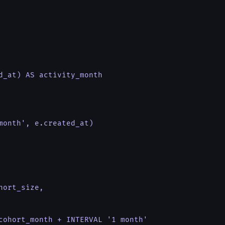
d_at) AS activity_month

month', e.created_at)

ort_size,

cohort_month + INTERVAL '1 month'
