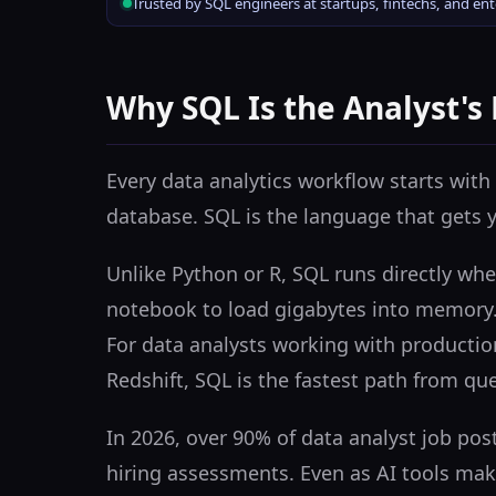
Trusted by SQL engineers at startups, fintechs, and en
Why SQL Is the Analyst's
Every data analytics workflow starts with 
database. SQL is the language that gets 
Unlike Python or R, SQL runs directly whe
notebook to load gigabytes into memory. 
For data analysts working with productio
Redshift, SQL is the fastest path from que
In 2026, over 90% of data analyst job pos
hiring assessments. Even as AI tools mak