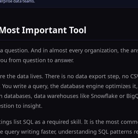
terprise data teams.
 Most Important Tool
a question. And in almost every organization, the ans
you from question to answer.
re the data lives. There is no data export step, no C
You write a query, the database engine optimizes it,
n databases, data warehouses like Snowflake or BigQu
stion to insight.
tings list SQL as a required skill. It is the most co
e query writing faster, understanding SQL patterns 