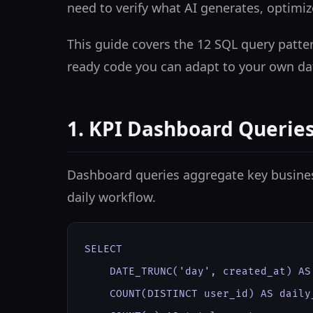
need to verify what AI generates, optimi
This guide covers the 12 SQL query patter
ready code you can adapt to your own da
1. KPI Dashboard Querie
Dashboard queries aggregate key business 
daily workflow.
SELECT

    DATE_TRUNC('day', created_at) AS 
    COUNT(DISTINCT user_id) AS daily_