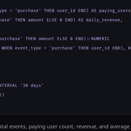
ype = 'purchase' THEN user_id END) AS paying_users,
hase' THEN amount ELSE 0 END) AS daily_revenue,

purchase' THEN amount ELSE 0 END)::NUMERIC

 WHEN event_type = 'purchase' THEN user_id END), 0)
TERVAL '30 days'

)

 total events, paying user count, revenue, and average