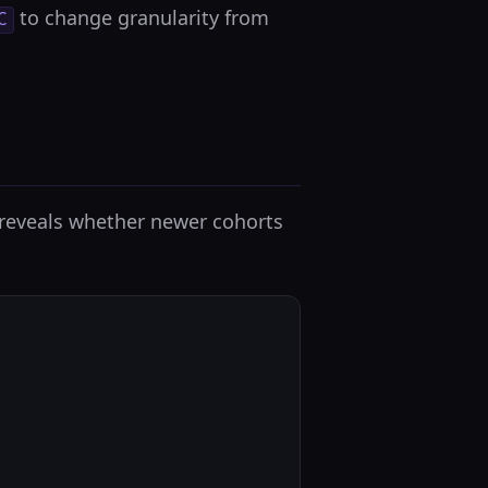
to change granularity from
C
t reveals whether newer cohorts