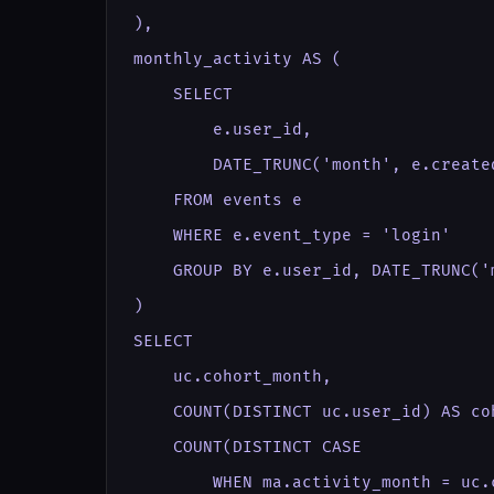
),

monthly_activity AS (

    SELECT

        e.user_id,

        DATE_TRUNC('month', e.create
    FROM events e

    WHERE e.event_type = 'login'

    GROUP BY e.user_id, DATE_TRUNC('
)

SELECT

    uc.cohort_month,

    COUNT(DISTINCT uc.user_id) AS coh
    COUNT(DISTINCT CASE

        WHEN ma.activity_month = uc.