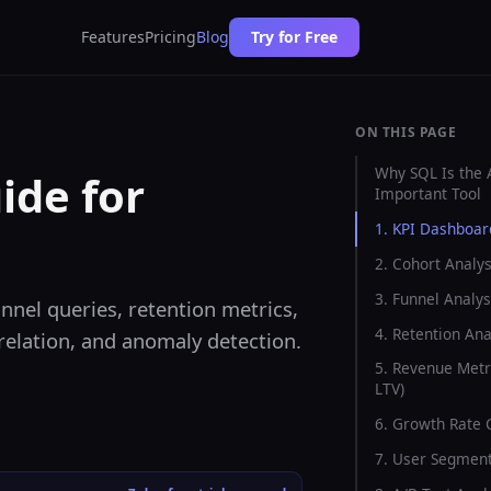
Features
Pricing
Blog
Try for Free
ON THIS PAGE
Why SQL Is the 
ide for
Important Tool
1. KPI Dashboar
2. Cohort Analys
3. Funnel Analys
nnel queries, retention metrics,
4. Retention Ana
rrelation, and anomaly detection.
5. Revenue Metr
LTV)
6. Growth Rate 
7. User Segment