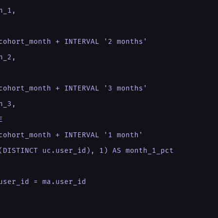
_1,

cohort_month + INTERVAL '2 months'

_2,

cohort_month + INTERVAL '3 months'

_3,



cohort_month + INTERVAL '1 month'

(DISTINCT uc.user_id), 1) AS month_1_pct

user_id = ma.user_id
