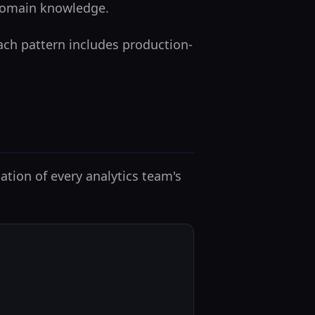
 domain knowledge.
Each pattern includes production-
ation of every analytics team's