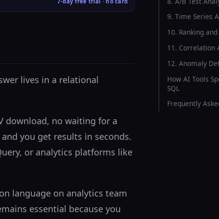
8. A/B Test Anal
7-day free trial · no card
9. Time Series A
10. Ranking and
11. Correlation 
12. Anomaly Det
wer lives in a relational
How AI Tools Sp
SQL
Frequently Aske
SV download, no waiting for a
 and you get results in seconds.
ery, or analytics platforms like
mmon language on analytics team
remains essential because you