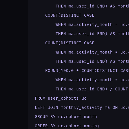
        THEN ma.user_id END) AS month
    COUNT(DISTINCT CASE

        WHEN ma.activity_month = uc.
        THEN ma.user_id END) AS month
    COUNT(DISTINCT CASE

        WHEN ma.activity_month = uc.
        THEN ma.user_id END) AS month
    ROUND(100.0 * COUNT(DISTINCT CASE
        WHEN ma.activity_month = uc.
        THEN ma.user_id END) / COUNT
FROM user_cohorts uc

LEFT JOIN monthly_activity ma ON uc.
GROUP BY uc.cohort_month

ORDER BY uc.cohort_month;