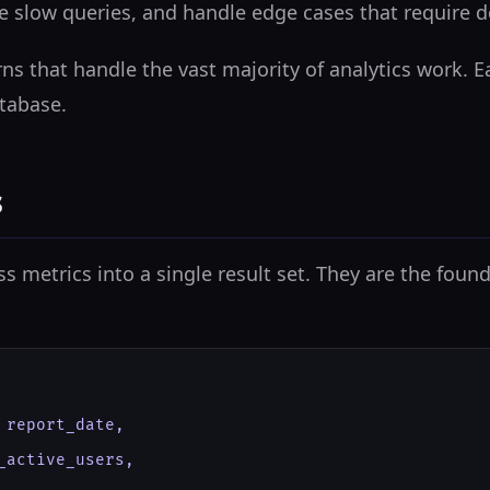
ze slow queries, and handle edge cases that require
ns that handle the vast majority of analytics work. 
tabase.
s
metrics into a single result set. They are the found
report_date,

active_users,
