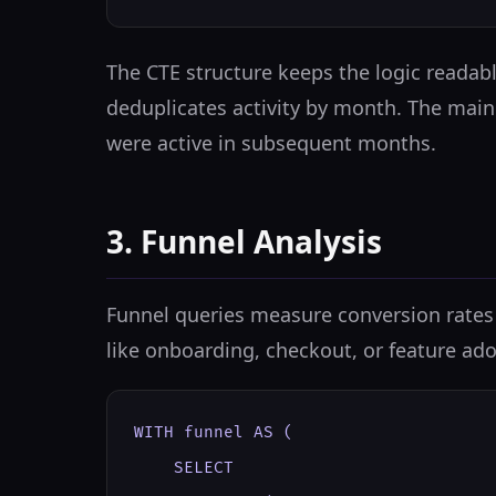
The CTE structure keeps the logic readab
deduplicates activity by month. The mai
were active in subsequent months.
3. Funnel Analysis
Funnel queries measure conversion rates 
like onboarding, checkout, or feature ado
WITH funnel AS (

    SELECT
