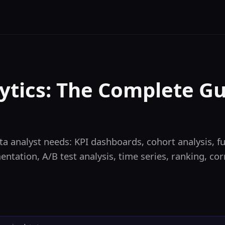
ytics: The Complete Gu
a analyst needs: KPI dashboards, cohort analysis, fu
ntation, A/B test analysis, time series, ranking, co