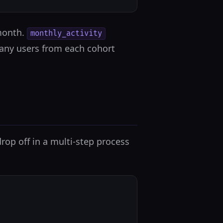
 month.
monthly_activity
any users from each cohort
op off in a multi-step process