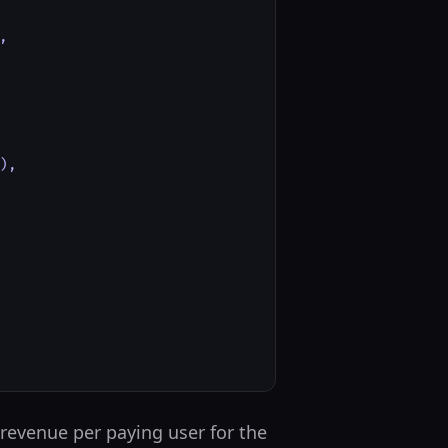


,

 revenue per paying user for the