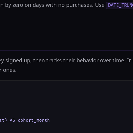
on by zero on days with no purchases. Use
DATE_TRUN
y signed up, then tracks their behavior over time. I
r ones.
at) AS cohort_month
