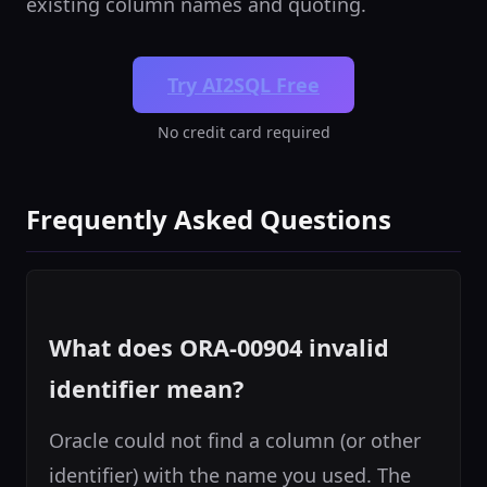
existing column names and quoting.
Try AI2SQL Free
No credit card required
Frequently Asked Questions
What does ORA-00904 invalid
identifier mean?
Oracle could not find a column (or other
identifier) with the name you used. The