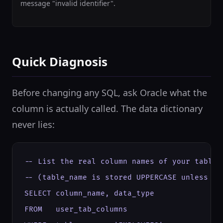
message "invalid identifier".
Quick Diagnosis
Before changing any SQL, ask Oracle what the
column is actually called. The data dictionary
never lies:
-- List the real column names of your table

-- (table_name is stored UPPERCASE unless cre
SELECT column_name, data_type

FROM   user_tab_columns
