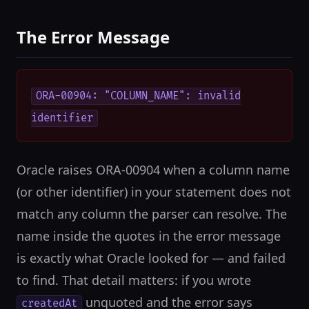
The Error Message
ORA-00904: "COLUMN_NAME": invalid
identifier
Oracle raises ORA-00904 when a column name
(or other identifier) in your statement does not
match any column the parser can resolve. The
name inside the quotes in the error message
is exactly what Oracle looked for — and failed
to find. That detail matters: if you wrote
unquoted and the error says
createdAt