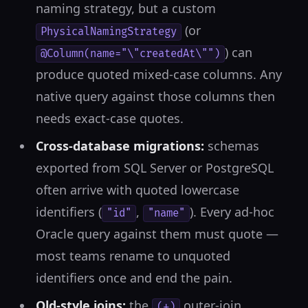
naming strategy, but a custom
(or
PhysicalNamingStrategy
) can
@Column(name="\"createdAt\"")
produce quoted mixed-case columns. Any
native query against those columns then
needs exact-case quotes.
Cross-database migrations:
schemas
exported from SQL Server or PostgreSQL
often arrive with quoted lowercase
identifiers (
,
). Every ad-hoc
"id"
"name"
Oracle query against them must quote —
most teams rename to unquoted
identifiers once and end the pain.
Old-style joins:
the
outer-join
(+)