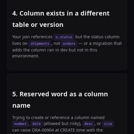
4. Column exists in a different
table or version
Your join references
but the status column
o.status
lives on
, not
— or a migration that
shipments
orders
adds the column ran in dev but not in this
environment.
5. Reserved word as a column
name
Trying to create or reference a column named
,
(allowed but risky),
, or
number
date
desc
size
can raise ORA-00904 at CREATE time with the