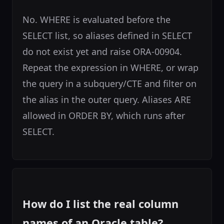
No. WHERE is evaluated before the
SELECT list, so aliases defined in SELECT
do not exist yet and raise ORA-00904.
Repeat the expression in WHERE, or wrap
the query in a subquery/CTE and filter on
the alias in the outer query. Aliases ARE
allowed in ORDER BY, which runs after
SELECT.
How do I list the real column
names of an Oracle table?