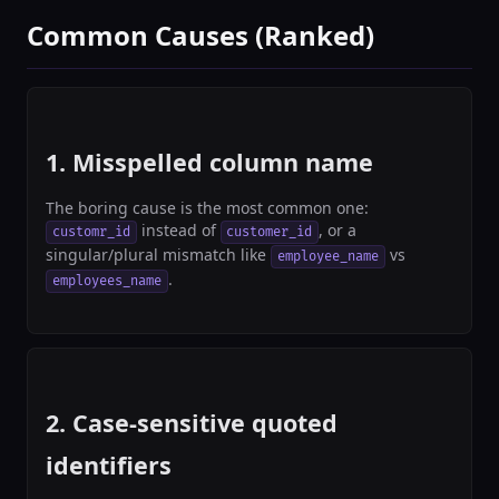
Common Causes (Ranked)
1. Misspelled column name
The boring cause is the most common one:
instead of
, or a
customr_id
customer_id
singular/plural mismatch like
vs
employee_name
.
employees_name
2. Case-sensitive quoted
identifiers