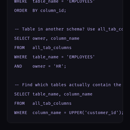
WHERE  table_name = 'EMPLOYEES'

ORDER  BY column_id;

-- Table in another schema? Use all_tab_colum
SELECT owner, column_name

FROM   all_tab_columns

WHERE  table_name = 'EMPLOYEES'

AND    owner = 'HR';

-- Find which tables actually contain the col
SELECT table_name, column_name

FROM   all_tab_columns

WHERE  column_name = UPPER('customer_id');