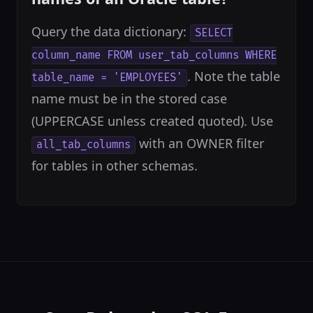
Query the data dictionary:
SELECT
column_name FROM user_tab_columns WHERE
. Note the table
table_name = 'EMPLOYEES'
name must be in the stored case
(UPPERCASE unless created quoted). Use
with an OWNER filter
all_tab_columns
for tables in other schemas.