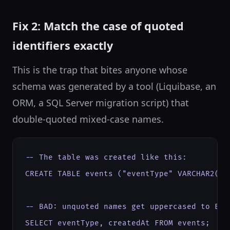
Fix 2: Match the case of quoted
identifiers exactly
This is the trap that bites anyone whose
schema was generated by a tool (Liquibase, an
ORM, a SQL Server migration script) that
double-quoted mixed-case names.
-- The table was created like this:

CREATE TABLE events ("eventType" VARCHAR2(50)
-- BAD: unquoted names get uppercased to EVEN
SELECT eventType, createdAt FROM events;
