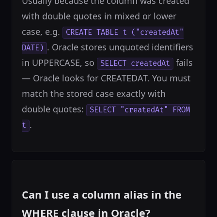
Usually because the column was created
with double quotes in mixed or lower
case, e.g.
CREATE TABLE t ("createdAt"
. Oracle stores unquoted identifiers
DATE)
in UPPERCASE, so
fails
SELECT createdAt
— Oracle looks for CREATEDAT. You must
match the stored case exactly with
double quotes:
SELECT "createdAt" FROM
.
t
Can I use a column alias in the
WHERE clause in Oracle?