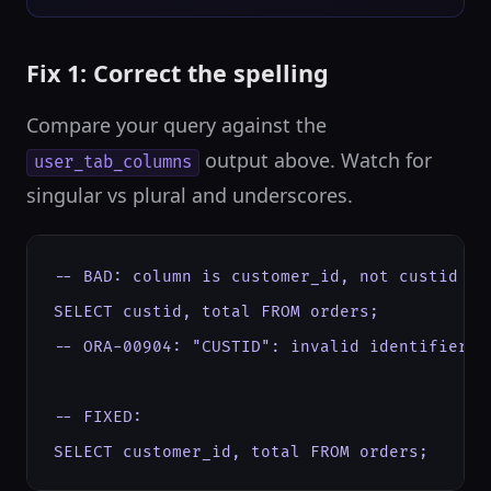
Fix 1: Correct the spelling
Compare your query against the
output above. Watch for
user_tab_columns
singular vs plural and underscores.
-- BAD: column is customer_id, not custid

SELECT custid, total FROM orders;

-- ORA-00904: "CUSTID": invalid identifier

-- FIXED:

SELECT customer_id, total FROM orders;