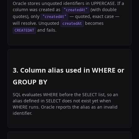
Oracle stores unquoted identifiers in UPPERCASE. If a
column was created as
(with double
"createdAt"
quotes), only
— quoted, exact case —
"createdAt"
will resolve. Unquoted
becomes
createdAt
and fails.
CREATEDAT
3. Column alias used in WHERE or
GROUP BY
SQL evaluates WHERE before the SELECT list, so an
alias defined in SELECT does not exist yet when
WHERE runs. Oracle reports the alias as an invalid
identifier.