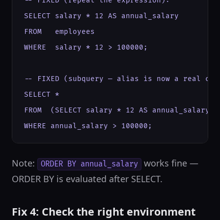
-- FIXED (repeat the expression):

SELECT salary * 12 AS annual_salary

FROM   employees

WHERE  salary * 12 > 100000;

-- FIXED (subquery — alias is now a real col
SELECT *

FROM  (SELECT salary * 12 AS annual_salary FR
WHERE annual_salary > 100000;
Note:
works fine —
ORDER BY annual_salary
ORDER BY is evaluated after SELECT.
Fix 4: Check the right environment