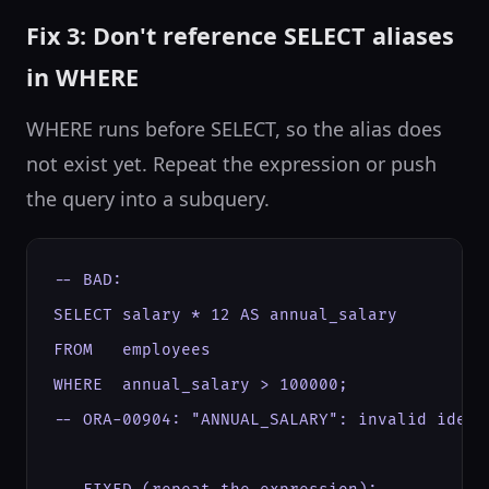
Fix 3: Don't reference SELECT aliases
in WHERE
WHERE runs before SELECT, so the alias does
not exist yet. Repeat the expression or push
the query into a subquery.
-- BAD:

SELECT salary * 12 AS annual_salary

FROM   employees

WHERE  annual_salary > 100000;

-- ORA-00904: "ANNUAL_SALARY": invalid identi