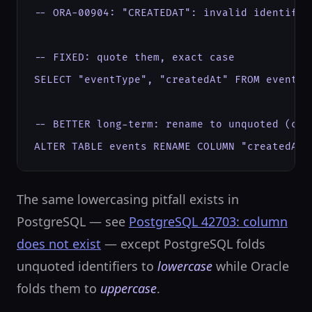
-- ORA-00904: "CREATEDAT": invalid identifier
-- FIXED: quote them, exact case

SELECT "eventType", "createdAt" FROM events;

-- BETTER long-term: rename to unquoted (case
ALTER TABLE events RENAME COLUMN "createdAt"
The same lowercasing pitfall exists in
PostgreSQL — see
PostgreSQL 42703: column
does not exist
— except PostgreSQL folds
unquoted identifiers to
lowercase
while Oracle
folds them to
uppercase
.