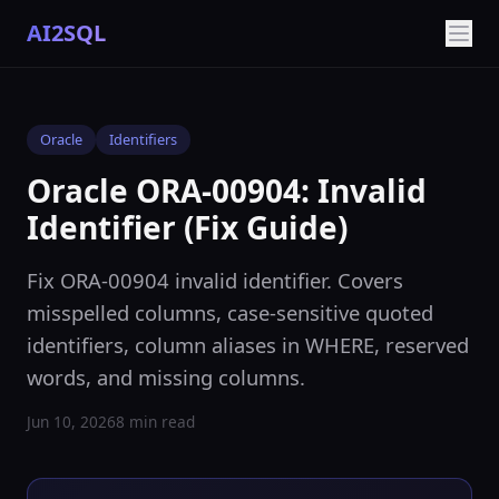
AI2SQL
Oracle
Identifiers
Oracle ORA-00904: Invalid
Identifier (Fix Guide)
Fix ORA-00904 invalid identifier. Covers
misspelled columns, case-sensitive quoted
identifiers, column aliases in WHERE, reserved
words, and missing columns.
Jun 10, 2026
8 min read