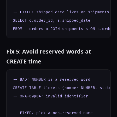
-- FIXED: shipped_date lives on shipments

SELECT o.order_id, s.shipped_date

FROM   orders o JOIN shipments s ON s.order_
Fix 5: Avoid reserved words at
CREATE time
-- BAD: NUMBER is a reserved word

CREATE TABLE tickets (number NUMBER, status V
-- ORA-00904: invalid identifier

-- FIXED: pick a non-reserved name
