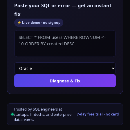
Paste your SQL or error — get an instant
fix
⚡ Live demo · no signup
Diagnose & Fix
Trusted by SQL engineers at
startups, fintechs, and enterprise
7-day free trial · no card
data teams.