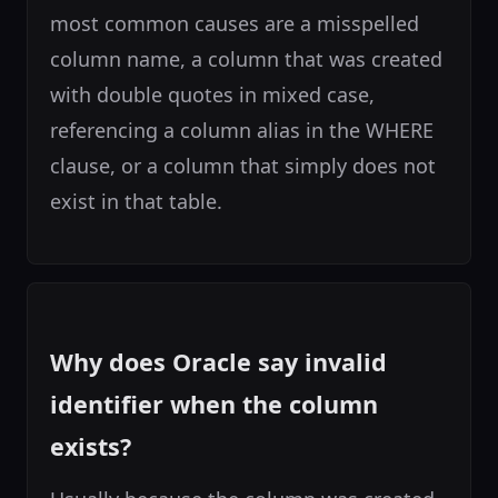
most common causes are a misspelled
column name, a column that was created
with double quotes in mixed case,
referencing a column alias in the WHERE
clause, or a column that simply does not
exist in that table.
Why does Oracle say invalid
identifier when the column
exists?