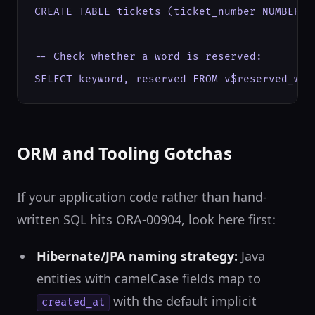
CREATE TABLE tickets (ticket_number NUMBER, s
-- Check whether a word is reserved:

SELECT keyword, reserved FROM v$reserved_wor
ORM and Tooling Gotchas
If your application code rather than hand-
written SQL hits ORA-00904, look here first:
Hibernate/JPA naming strategy:
Java
entities with camelCase fields map to
with the default implicit
created_at