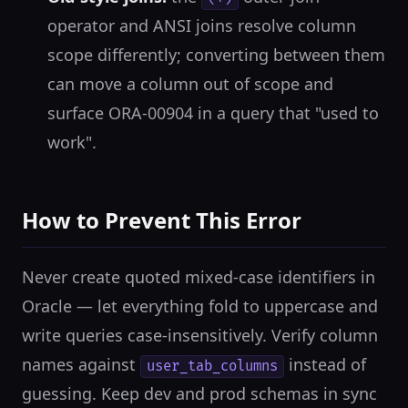
operator and ANSI joins resolve column
scope differently; converting between them
can move a column out of scope and
surface ORA-00904 in a query that "used to
work".
How to Prevent This Error
Never create quoted mixed-case identifiers in
Oracle — let everything fold to uppercase and
write queries case-insensitively. Verify column
names against
instead of
user_tab_columns
guessing. Keep dev and prod schemas in sync