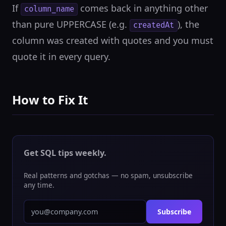
If
comes back in anything other
column_name
than pure UPPERCASE (e.g.
), the
createdAt
column was created with quotes and you must
quote it in every query.
How to Fix It
Get SQL tips weekly.
Real patterns and gotchas — no spam, unsubscribe
any time.
Subscribe