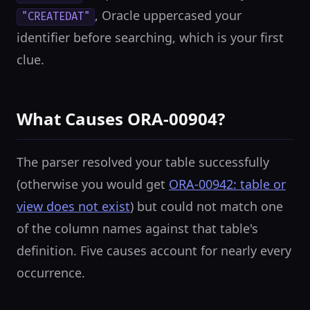
, Oracle uppercased your
"CREATEDAT"
identifier before searching, which is your first
clue.
What Causes ORA-00904?
The parser resolved your table successfully
(otherwise you would get
ORA-00942: table or
view does not exist
) but could not match one
of the column names against that table's
definition. Five causes account for nearly every
occurrence.