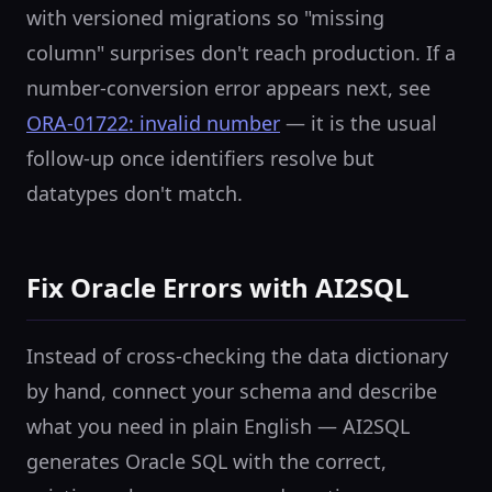
with versioned migrations so "missing
column" surprises don't reach production. If a
number-conversion error appears next, see
ORA-01722: invalid number
— it is the usual
follow-up once identifiers resolve but
datatypes don't match.
Fix Oracle Errors with AI2SQL
Instead of cross-checking the data dictionary
by hand, connect your schema and describe
what you need in plain English — AI2SQL
generates Oracle SQL with the correct,