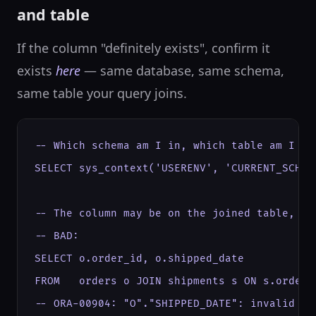
and table
If the column "definitely exists", confirm it
exists
here
— same database, same schema,
same table your query joins.
-- Which schema am I in, which table am I rea
SELECT sys_context('USERENV', 'CURRENT_SCHEMA
-- The column may be on the joined table, no
-- BAD:

SELECT o.order_id, o.shipped_date

FROM   orders o JOIN shipments s ON s.order_i
-- ORA-00904: "O"."SHIPPED_DATE": invalid ide