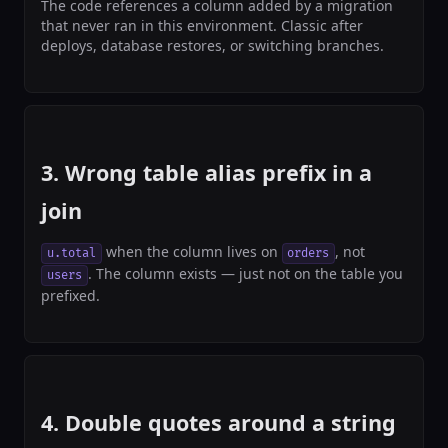
The code references a column added by a migration
that never ran in this environment. Classic after
deploys, database restores, or switching branches.
3. Wrong table alias prefix in a
join
when the column lives on
, not
u.total
orders
. The column exists — just not on the table you
users
prefixed.
4. Double quotes around a string