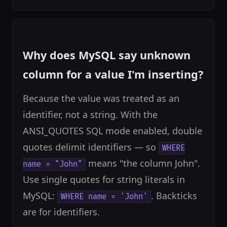
Why does MySQL say unknown
column for a value I'm inserting?
Because the value was treated as an
identifier, not a string. With the
ANSI_QUOTES SQL mode enabled, double
quotes delimit identifiers — so
WHERE
means "the column John".
name = "John"
Use single quotes for string literals in
MySQL:
. Backticks
WHERE name = 'John'
are for identifiers.