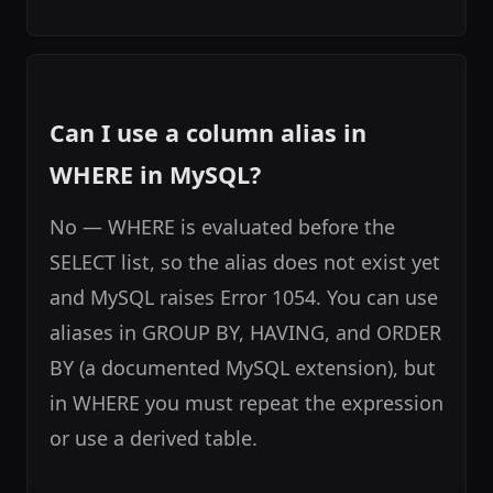
Can I use a column alias in
WHERE in MySQL?
No — WHERE is evaluated before the
SELECT list, so the alias does not exist yet
and MySQL raises Error 1054. You can use
aliases in GROUP BY, HAVING, and ORDER
BY (a documented MySQL extension), but
in WHERE you must repeat the expression
or use a derived table.