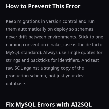
How to Prevent This Error
Keep migrations in version control and run
them automatically on deploy so schemas
never drift between environments. Stick to one
naming convention (snake_case is the de facto
MySQL standard). Always use single quotes for
strings and backticks for identifiers. And test
raw SQL against a staging copy of the
production schema, not just your dev
database.
Fix MySQL Errors with AI2SQL