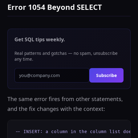
Error 1054 Beyond SELECT
Get SQL tips weekly.
Real patterns and gotchas — no spam, unsubscribe
any time.
Subscribe
The same error fires from other statements,
and the fix changes with the context:
-- INSERT: a column in the column list doesn'