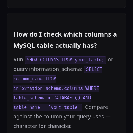
How do I check which columns a
MySQL table actually has?
Run
or
SHOW COLUMNS FROM your_table;
query information_schema:
SELECT
column_name FROM
information_schema.columns WHERE
table_schema = DATABASE() AND
. Compare
table_name = 'your_table'
against the column your query uses —
character for character.