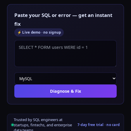
Paste your SQL or error — get an instant
fix
⚡ Live demo · no signup
Diagnose & Fix
Trusted by SQL engineers at
startups, fintechs, and enterprise
7-day free trial · no card
data teams.