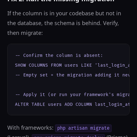
If the column is in your codebase but not in
the database, the schema is behind. Verify,
then migrate:
-- Confirm the column is absent:

SHOW COLUMNS FROM users LIKE 'last_login_at';
-- Empty set = the migration adding it never 
-- Apply it (or run your framework's migrate 
ALTER TABLE users ADD COLUMN last_login_at D
With frameworks:
php artisan migrate