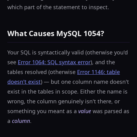
which part of the statement to inspect.
What Causes MySQL 1054?
Your SQL is syntactically valid (otherwise you'd
see
Error 1064: SQL syntax error
), and the
tables resolved (otherwise
Error 1146: table
doesn't exist
) — but one column name doesn't
exist in the tables in scope. Either the name is
wrong, the column genuinely isn't there, or
something you meant as a
value
was parsed as
a
column
.