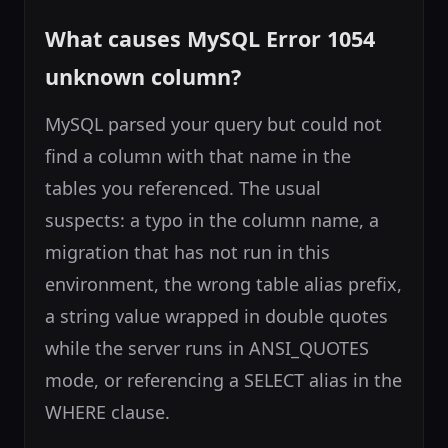
What causes MySQL Error 1054
unknown column?
MySQL parsed your query but could not
find a column with that name in the
tables you referenced. The usual
suspects: a typo in the column name, a
migration that has not run in this
environment, the wrong table alias prefix,
a string value wrapped in double quotes
while the server runs in ANSI_QUOTES
mode, or referencing a SELECT alias in the
WHERE clause.