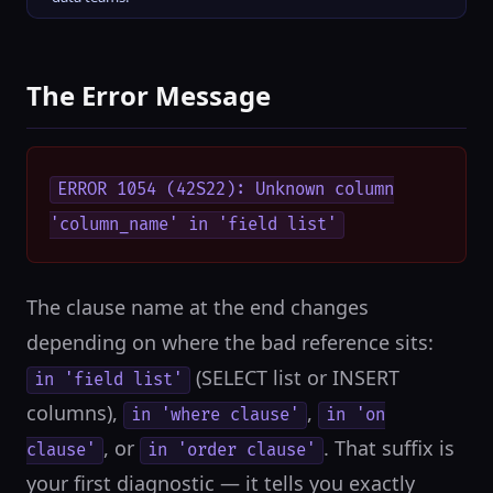
The Error Message
ERROR 1054 (42S22): Unknown column
'column_name' in 'field list'
The clause name at the end changes
depending on where the bad reference sits:
(SELECT list or INSERT
in 'field list'
columns),
,
in 'where clause'
in 'on
, or
. That suffix is
clause'
in 'order clause'
your first diagnostic — it tells you exactly