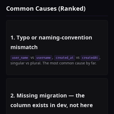
Common Causes (Ranked)
1. Typo or naming-convention
mismatch
vs
,
vs
,
user_name
username
created_at
createdAt
singular vs plural. The most common cause by far.
2. Missing migration — the
column exists in dev, not here