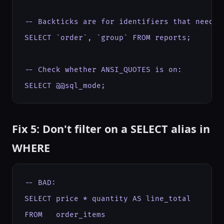
-- Backticks are for identifiers that need es
SELECT `order`, `group` FROM reports;

-- Check whether ANSI_QUOTES is on:

SELECT @@sql_mode;
Fix 5: Don't filter on a SELECT alias in
WHERE
-- BAD:

SELECT price * quantity AS line_total

FROM   order_items
