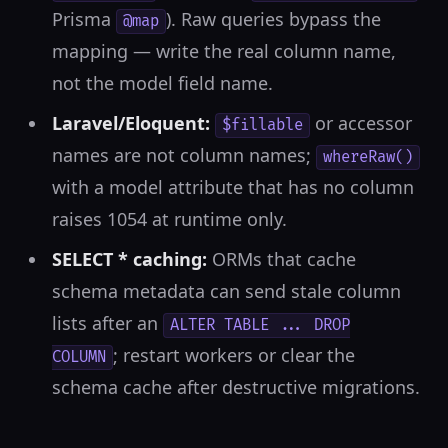
Prisma
). Raw queries bypass the
@map
mapping — write the real column name,
not the model field name.
Laravel/Eloquent:
or accessor
$fillable
names are not column names;
whereRaw()
with a model attribute that has no column
raises 1054 at runtime only.
SELECT * caching:
ORMs that cache
schema metadata can send stale column
lists after an
ALTER TABLE ... DROP
; restart workers or clear the
COLUMN
schema cache after destructive migrations.