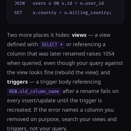
JOIN   users u ON u.id = o.user_id

SET    o.country = u.billing_country;
Two more places it hides:
views
— a view
defined with
or referencing a
SELECT *
column that was later renamed raises 1054
when queried, even though your query against
the view looks fine (rebuild the view); and
triggers
— a trigger body referencing
after a rename fails on
NEW.old_column_name
every insert/update until the trigger is
recreated. If the error names a column you
removed on purpose, search your views and
triggers, not your query.