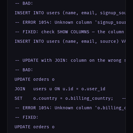
-- BAD:

INSERT INTO users (name, email, signup_sourc
-- ERROR 1054: Unknown column 'signup_source'
-- FIXED: check SHOW COLUMNS — the column is 
INSERT INTO users (name, email, source) VALU
-- UPDATE with JOIN: column on the wrong side
-- BAD:

UPDATE orders o

JOIN   users u ON u.id = o.user_id

SET    o.country = o.billing_country;   -- b
-- ERROR 1054: Unknown column 'o.billing_coun
-- FIXED:

UPDATE orders o
