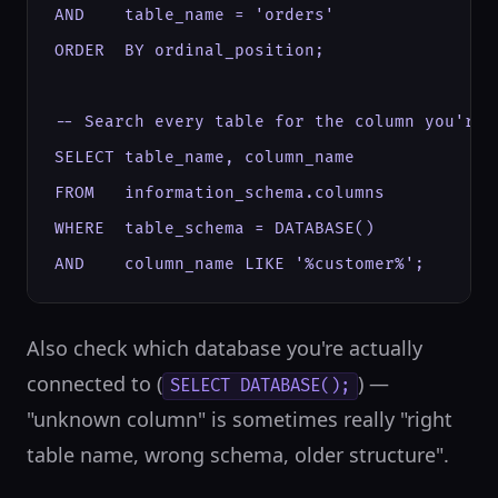
AND    table_name = 'orders'

ORDER  BY ordinal_position;

-- Search every table for the column you're l
SELECT table_name, column_name

FROM   information_schema.columns

WHERE  table_schema = DATABASE()

AND    column_name LIKE '%customer%';
Also check which database you're actually
connected to (
) —
SELECT DATABASE();
"unknown column" is sometimes really "right
table name, wrong schema, older structure".