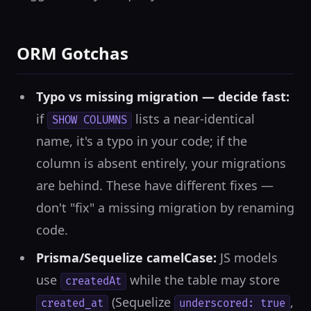
ORM Gotchas
Typo vs missing migration — decide fast:
if
lists a near-identical
SHOW COLUMNS
name, it's a typo in your code; if the
column is absent entirely, your migrations
are behind. These have different fixes —
don't "fix" a missing migration by renaming
code.
Prisma/Sequelize camelCase:
JS models
use
while the table may store
createdAt
(Sequelize
,
created_at
underscored: true