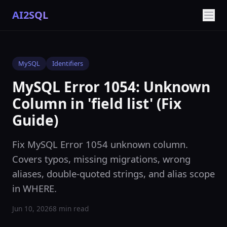
AI2SQL
MySQL
Identifiers
MySQL Error 1054: Unknown
Column in 'field list' (Fix
Guide)
Fix MySQL Error 1054 unknown column.
Covers typos, missing migrations, wrong
aliases, double-quoted strings, and alias scope
in WHERE.
Jun 10, 2026
8 min read