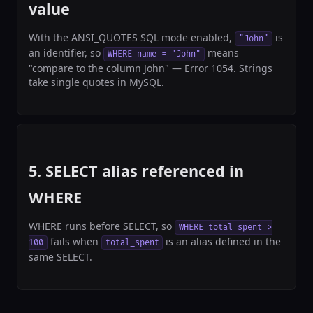
value
With the ANSI_QUOTES SQL mode enabled,
is
"John"
an identifier, so
means
WHERE name = "John"
"compare to the column John" — Error 1054. Strings
take single quotes in MySQL.
5. SELECT alias referenced in
WHERE
WHERE runs before SELECT, so
WHERE total_spent >
fails when
is an alias defined in the
100
total_spent
same SELECT.