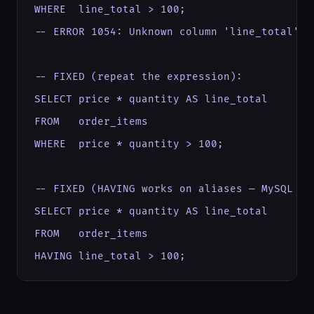
WHERE  line_total > 100;

-- ERROR 1054: Unknown column 'line_total' in
-- FIXED (repeat the expression):

SELECT price * quantity AS line_total

FROM   order_items

WHERE  price * quantity > 100;

-- FIXED (HAVING works on aliases — MySQL ext
SELECT price * quantity AS line_total

FROM   order_items

HAVING line_total > 100;