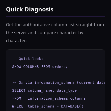
Quick Diagnosis
Get the authoritative column list straight from
the server and compare character by
character:
-- Quick look:

SHOW COLUMNS FROM orders;

-- Or via information_schema (current databas
SELECT column_name, data_type

FROM   information_schema.columns

WHERE  table_schema = DATABASE()
