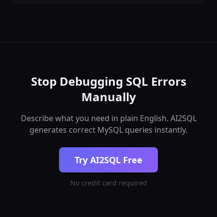
Stop Debugging SQL Errors
Manually
Describe what you need in plain English. AI2SQL
generates correct MySQL queries instantly.
Try AI2SQL Free
No credit card required