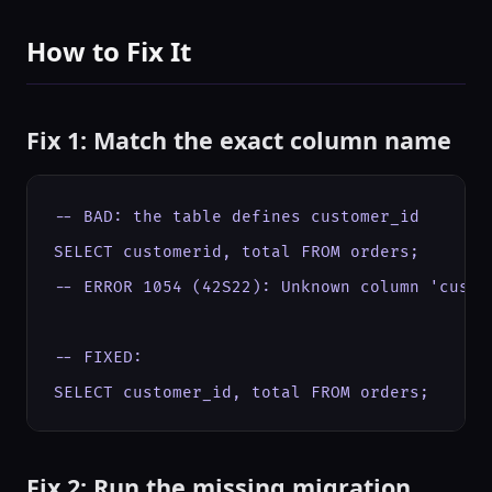
How to Fix It
Fix 1: Match the exact column name
-- BAD: the table defines customer_id

SELECT customerid, total FROM orders;

-- ERROR 1054 (42S22): Unknown column 'custom
-- FIXED:

SELECT customer_id, total FROM orders;
Fix 2: Run the missing migration