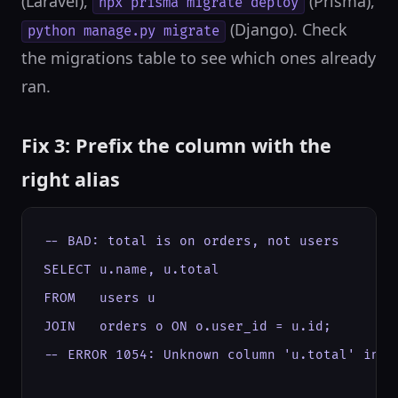
(Laravel),
(Prisma),
npx prisma migrate deploy
(Django). Check
python manage.py migrate
the migrations table to see which ones already
ran.
Fix 3: Prefix the column with the
right alias
-- BAD: total is on orders, not users

SELECT u.name, u.total

FROM   users u

JOIN   orders o ON o.user_id = u.id;

-- ERROR 1054: Unknown column 'u.total' in 'f