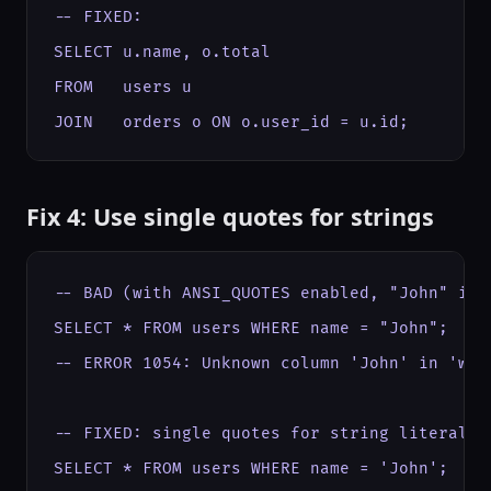
-- FIXED:

SELECT u.name, o.total

FROM   users u

JOIN   orders o ON o.user_id = u.id;
Fix 4: Use single quotes for strings
-- BAD (with ANSI_QUOTES enabled, "John" is a
SELECT * FROM users WHERE name = "John";

-- ERROR 1054: Unknown column 'John' in 'wher
-- FIXED: single quotes for string literals

SELECT * FROM users WHERE name = 'John';
