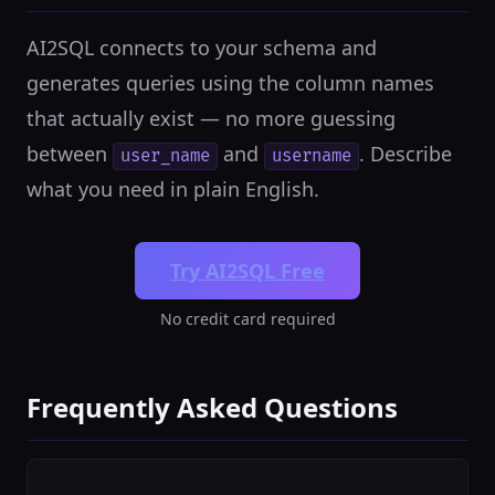
AI2SQL connects to your schema and
generates queries using the column names
that actually exist — no more guessing
between
and
. Describe
user_name
username
what you need in plain English.
Try AI2SQL Free
No credit card required
Frequently Asked Questions