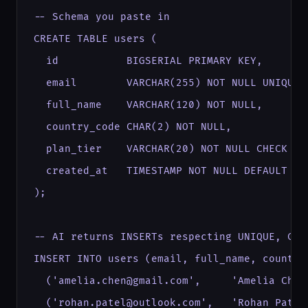
-- Schema you paste in

CREATE TABLE users (

  id           BIGSERIAL PRIMARY KEY,

  email        VARCHAR(255) NOT NULL UNIQUE,

  full_name    VARCHAR(120) NOT NULL,

  country_code CHAR(2) NOT NULL,

  plan_tier    VARCHAR(20) NOT NULL CHECK (p
  created_at   TIMESTAMP NOT NULL DEFAULT NOW
);

-- AI returns INSERTs respecting UNIQUE, CHE
INSERT INTO users (email, full_name, country
  ('amelia.chen@gmail.com',     'Amelia Chen
  ('rohan.patel@outlook.com',   'Rohan Patel