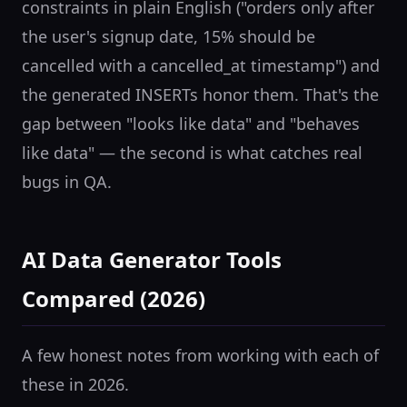
constraints in plain English ("orders only after
the user's signup date, 15% should be
cancelled with a cancelled_at timestamp") and
the generated INSERTs honor them. That's the
gap between "looks like data" and "behaves
like data" — the second is what catches real
bugs in QA.
AI Data Generator Tools
Compared (2026)
A few honest notes from working with each of
these in 2026.