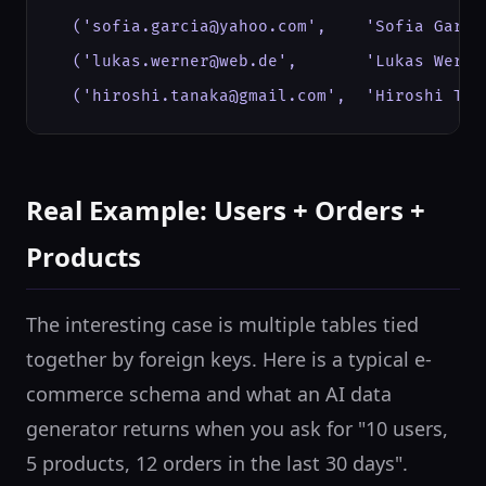
  ('sofia.garcia@yahoo.com',    'Sofia Garci
  ('lukas.werner@web.de',       'Lukas Werne
  ('hiroshi.tanaka@gmail.com',  'Hiroshi Tan
Real Example: Users + Orders +
Products
The interesting case is multiple tables tied
together by foreign keys. Here is a typical e-
commerce schema and what an AI data
generator returns when you ask for "10 users,
5 products, 12 orders in the last 30 days".