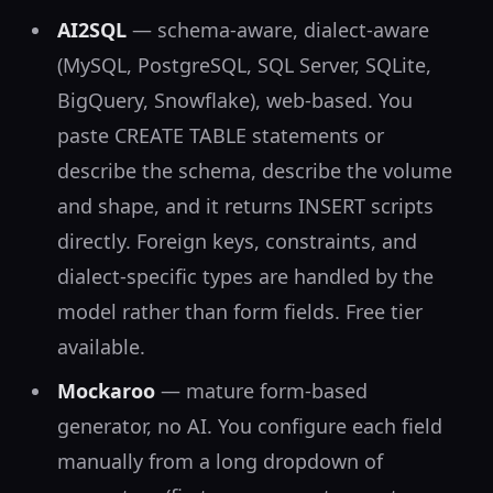
AI2SQL
— schema-aware, dialect-aware
(MySQL, PostgreSQL, SQL Server, SQLite,
BigQuery, Snowflake), web-based. You
paste CREATE TABLE statements or
describe the schema, describe the volume
and shape, and it returns INSERT scripts
directly. Foreign keys, constraints, and
dialect-specific types are handled by the
model rather than form fields. Free tier
available.
Mockaroo
— mature form-based
generator, no AI. You configure each field
manually from a long dropdown of