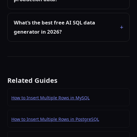
What's the best free AI SQL data
generator in 2026?
Related Guides
How to Insert Multiple Rows in MySQL
How to Insert Multiple Rows in PostgreSQL