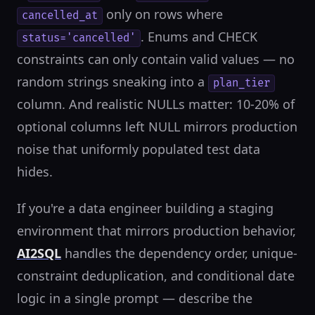
only on rows where
cancelled_at
. Enums and CHECK
status='cancelled'
constraints can only contain valid values — no
random strings sneaking into a
plan_tier
column. And realistic NULLs matter: 10-20% of
optional columns left NULL mirrors production
noise that uniformly populated test data
hides.
If you're a data engineer building a staging
environment that mirrors production behavior,
AI2SQL
handles the dependency order, unique-
constraint deduplication, and conditional date
logic in a single prompt — describe the