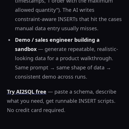
timestamps, 1 order with the maximum
allowed quantity"). The AI writes
constraint-aware INSERTs that hit the cases
manual data entry usually misses.
Demo / sales engineer building a
sandbox
— generate repeatable, realistic-
looking data for a product walkthrough.
Same prompt → same shape of data →
consistent demo across runs.
Try AI2SQL free
— paste a schema, describe
what you need, get runnable INSERT scripts.
No credit card required.