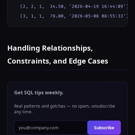
  (2, 2, 1,  34.50, '2026-04-19 16:44:09'),  
  (3, 1, 1,  79.00, '2026-05-08 08:55:33'); 
Handling Relationships,
Constraints, and Edge Cases
Get SQL tips weekly.
Real patterns and gotchas — no spam, unsubscribe
any time.
Subscribe