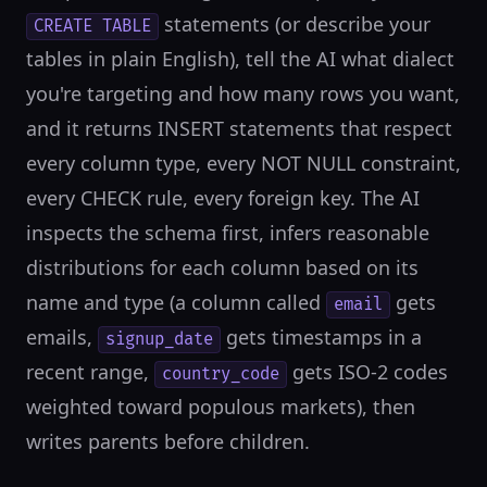
statements (or describe your
CREATE TABLE
tables in plain English), tell the AI what dialect
you're targeting and how many rows you want,
and it returns INSERT statements that respect
every column type, every NOT NULL constraint,
every CHECK rule, every foreign key. The AI
inspects the schema first, infers reasonable
distributions for each column based on its
name and type (a column called
gets
email
emails,
gets timestamps in a
signup_date
recent range,
gets ISO-2 codes
country_code
weighted toward populous markets), then
writes parents before children.