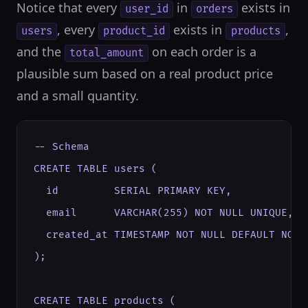
Notice that every
in
exists in
user_id
orders
, every
exists in
,
users
product_id
products
and the
on each order is a
total_amount
plausible sum based on a real product price
and a small quantity.
-- Schema

CREATE TABLE users (

  id         SERIAL PRIMARY KEY,

  email      VARCHAR(255) NOT NULL UNIQUE,

  created_at TIMESTAMP NOT NULL DEFAULT NOW()
);

CREATE TABLE products (
