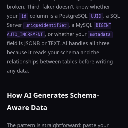
broken. Third, faker doesn't know whether
your
column is a PostgreSQL
, a SQL
id
UUID
Server
, a MySQL
uniqueidentifier
BIGINT
, or whether your
AUTO_INCREMENT
metadata
field is JSONB or TEXT. AI handles all three
because it reads your schema and the
relationships between tables before writing
any data.
How AI Generates Schema-
Aware Data
The pattern is straightforward: paste your