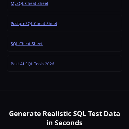
MySQL Cheat Sheet
PostgreSQL Cheat Sheet
SQL Cheat Sheet
Best AI SQL Tools 2026
Generate Realistic SQL Test Data
in Seconds