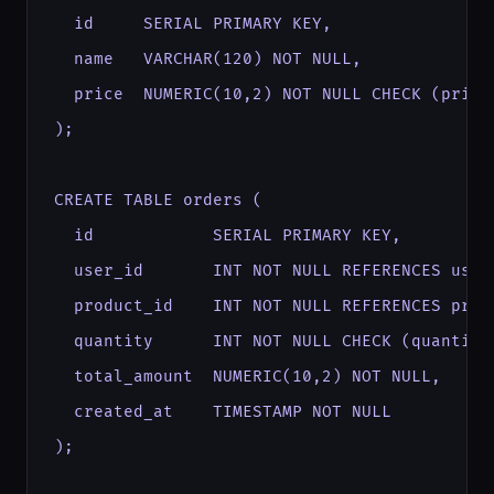
  id     SERIAL PRIMARY KEY,

  name   VARCHAR(120) NOT NULL,

  price  NUMERIC(10,2) NOT NULL CHECK (price 
);

CREATE TABLE orders (

  id            SERIAL PRIMARY KEY,

  user_id       INT NOT NULL REFERENCES users
  product_id    INT NOT NULL REFERENCES produ
  quantity      INT NOT NULL CHECK (quantity 
  total_amount  NUMERIC(10,2) NOT NULL,

  created_at    TIMESTAMP NOT NULL

);
