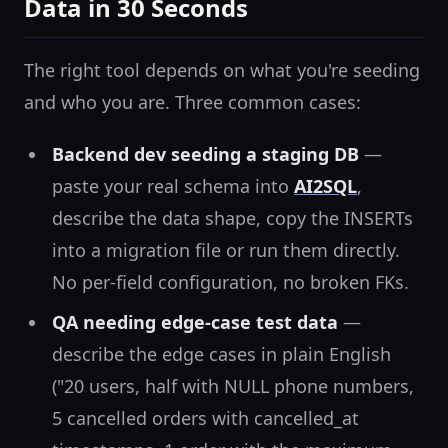
Data in 30 Seconds
The right tool depends on what you're seeding
and who you are. Three common cases:
Backend dev seeding a staging DB
—
paste your real schema into
AI2SQL
,
describe the data shape, copy the INSERTs
into a migration file or run them directly.
No per-field configuration, no broken FKs.
QA needing edge-case test data
—
describe the edge cases in plain English
("20 users, half with NULL phone numbers,
5 cancelled orders with cancelled_at