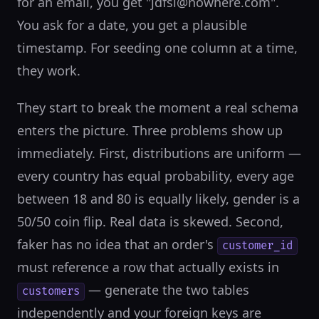
for an email, you get "jdfsl@nowhere.com".
You ask for a date, you get a plausible
timestamp. For seeding one column at a time,
they work.
They start to break the moment a real schema
enters the picture. Three problems show up
immediately. First, distributions are uniform —
every country has equal probability, every age
between 18 and 80 is equally likely, gender is a
50/50 coin flip. Real data is skewed. Second,
faker has no idea that an order's
customer_id
must reference a row that actually exists in
— generate the two tables
customers
independently and your foreign keys are