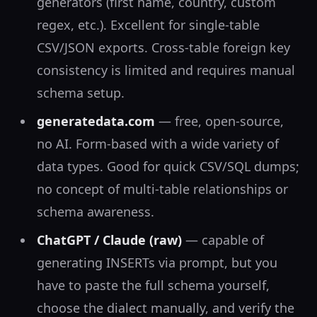
generators (first name, country, custom
regex, etc.). Excellent for single-table
CSV/JSON exports. Cross-table foreign key
consistency is limited and requires manual
schema setup.
generatedata.com
— free, open-source,
no AI. Form-based with a wide variety of
data types. Good for quick CSV/SQL dumps;
no concept of multi-table relationships or
schema awareness.
ChatGPT / Claude (raw)
— capable of
generating INSERTs via prompt, but you
have to paste the full schema yourself,
choose the dialect manually, and verify the