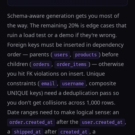
Schema-aware generation gets you most of
the way. The remaining 20% is edge cases that
ruin a load test or a demo if they're wrong.
Foreign keys must be inserted in dependency
order — parents (
,
) before
users
products
children (
,
) — otherwise
orders
order_items
you hit FK violations on insert. Unique
constraints (
,
, composite
email
username
UNIQUE keys) need a deduplication pass so
you don't get collisions across 1,000 rows.
Date ranges need to make logical sense: an
after the
,
order.created_at
user.created_at
a
after
, a
shipped_at
created_at