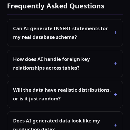
Frequently Asked Questions
Can AI generate INSERT statements for
my real database schema?
How does AI handle foreign key
relationships across tables?
Will the data have realistic distributions,
or is it just random?
Does AI generated data look like my
production data?