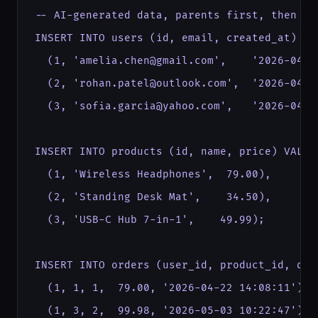
-- AI-generated data, parents first, then chi
INSERT INTO users (id, email, created_at) VAL
  (1, 'amelia.chen@gmail.com',    '2026-04-02
  (2, 'rohan.patel@outlook.com',  '2026-04-08
  (3, 'sofia.garcia@yahoo.com',   '2026-04-15
INSERT INTO products (id, name, price) VALUES
  (1, 'Wireless Headphones',  79.00),

  (2, 'Standing Desk Mat',    34.50),

  (3, 'USB-C Hub 7-in-1',    49.99);

INSERT INTO orders (user_id, product_id, qua
  (1, 1, 1,  79.00, '2026-04-22 14:08:11'), 
  (1, 3, 2,  99.98, '2026-05-03 10:22:47'),  