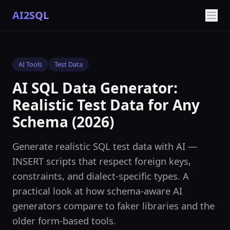
AI2SQL
AI Tools
Test Data
AI SQL Data Generator:
Realistic Test Data for Any
Schema (2026)
Generate realistic SQL test data with AI —
INSERT scripts that respect foreign keys,
constraints, and dialect-specific types. A
practical look at how schema-aware AI
generators compare to faker libraries and the
older form-based tools.