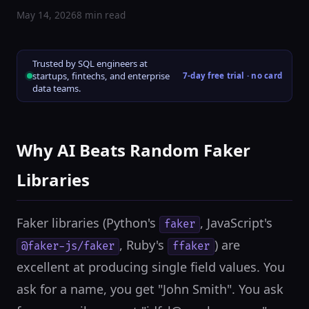
May 14, 2026
8 min read
Trusted by SQL engineers at
startups, fintechs, and enterprise
7-day free trial · no card
data teams.
Why AI Beats Random Faker
Libraries
Faker libraries (Python's
, JavaScript's
faker
, Ruby's
) are
@faker-js/faker
ffaker
excellent at producing single field values. You
ask for a name, you get "John Smith". You ask