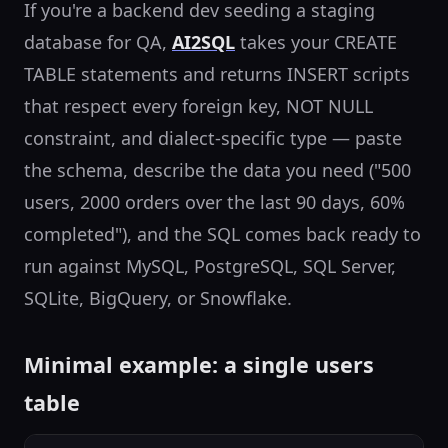
If you're a backend dev seeding a staging
database for QA,
AI2SQL
takes your CREATE
TABLE statements and returns INSERT scripts
that respect every foreign key, NOT NULL
constraint, and dialect-specific type — paste
the schema, describe the data you need ("500
users, 2000 orders over the last 90 days, 60%
completed"), and the SQL comes back ready to
run against MySQL, PostgreSQL, SQL Server,
SQLite, BigQuery, or Snowflake.
Minimal example: a single users
table