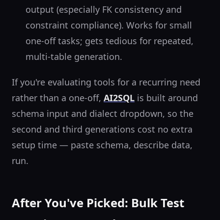
output (especially FK consistency and
constraint compliance). Works for small
one-off tasks; gets tedious for repeated,
multi-table generation.
If you're evaluating tools for a recurring need
rather than a one-off,
AI2SQL
is built around
schema input and dialect dropdown, so the
second and third generations cost no extra
setup time — paste schema, describe data,
run.
After You've Picked: Bulk Test