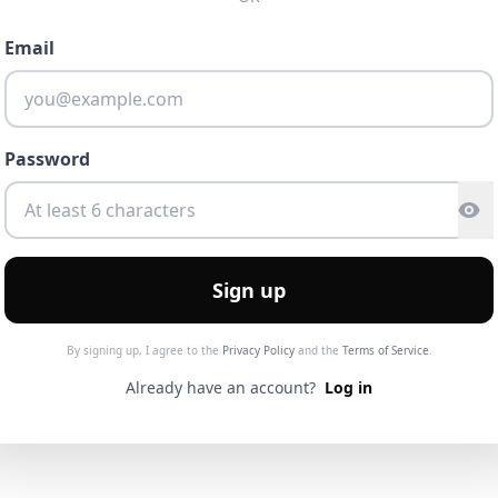
Email
Password
Sign up
By signing up, I agree to the
Privacy Policy
and the
Terms of Service
.
Already have an account?
Log in