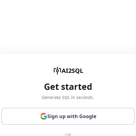
AI2SQL
Get started
Generate SQL in seconds.
Sign up with Google
OR